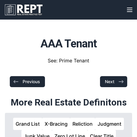
RealEstatePracticeTest
Op
AAA Tenant
See: Prime Tenant
Previous
Next
More Real Estate Definitons
Grand List
X-Bracing
Reliction
Judgment
Junk Value
Zero Lot Line
Clear Title