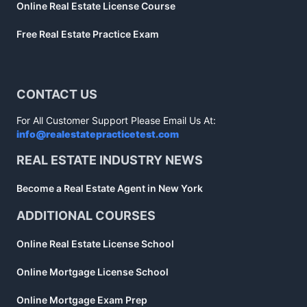
Online Real Estate License Course
Free Real Estate Practice Exam
CONTACT US
For All Customer Support Please Email Us At:
info@realestatepracticetest.com
REAL ESTATE INDUSTRY NEWS
Become a Real Estate Agent in New York
ADDITIONAL COURSES
Online Real Estate License School
Online Mortgage License School
Online Mortgage Exam Prep