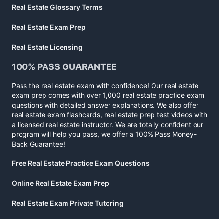
Real Estate Glossary Terms
Real Estate Exam Prep
Real Estate Licensing
100% PASS GUARANTEE
Pass the real estate exam with confidence! Our real estate
exam prep comes with over 1,000 real estate practice exam
questions with detailed answer explanations. We also offer
real estate exam flashcards, real estate prep test videos with
a licensed real estate instructor. We are totally confident our
program will help you pass, we offer a 100% Pass Money-
Back Guarantee!
Free Real Estate Practice Exam Questions
Online Real Estate Exam Prep
Real Estate Exam Private Tutoring