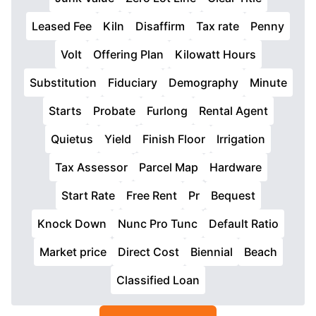
Leased Fee
Kiln
Disaffirm
Tax rate
Penny
Volt
Offering Plan
Kilowatt Hours
Substitution
Fiduciary
Demography
Minute
Starts
Probate
Furlong
Rental Agent
Quietus
Yield
Finish Floor
Irrigation
Tax Assessor
Parcel Map
Hardware
Start Rate
Free Rent
Pr
Bequest
Knock Down
Nunc Pro Tunc
Default Ratio
Market price
Direct Cost
Biennial
Beach
Classified Loan