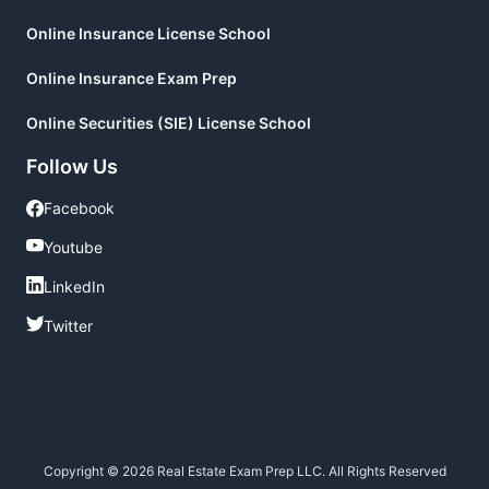
Online Insurance License School
Online Insurance Exam Prep
Online Securities (SIE) License School
Follow Us
Facebook
Facebook
Youtube
Youtube
LinkedIn
LinkedIn
Twitter
Twitter
Copyright © 2026 Real Estate Exam Prep LLC. All Rights Reserved