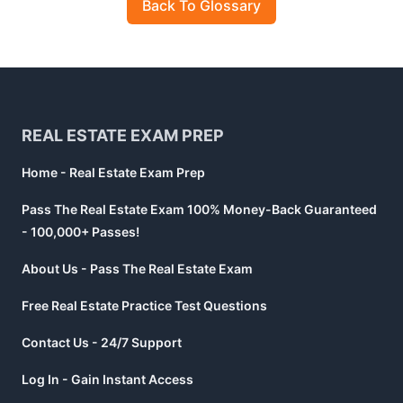
Back To Glossary
Footer
REAL ESTATE EXAM PREP
Home - Real Estate Exam Prep
Pass The Real Estate Exam 100% Money-Back Guaranteed
- 100,000+ Passes!
About Us - Pass The Real Estate Exam
Free Real Estate Practice Test Questions
Contact Us - 24/7 Support
Log In - Gain Instant Access