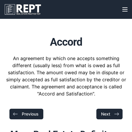
RealEstatePracticeTest
Op
Accord
An agreement by which one accepts something
different (usually less) from what is owed as full
satisfaction. The amount owed may be in dispute or
simply accepted as full satisfaction by the creditor or
claimant. The agreement and acceptance is called
"Accord and Satisfaction".
Previous
Next