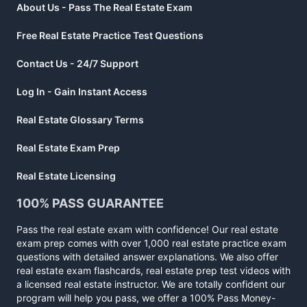
About Us - Pass The Real Estate Exam
Free Real Estate Practice Test Questions
Contact Us - 24/7 Support
Log In - Gain Instant Access
Real Estate Glossary Terms
Real Estate Exam Prep
Real Estate Licensing
100% PASS GUARANTEE
Pass the real estate exam with confidence! Our real estate
exam prep comes with over 1,000 real estate practice exam
questions with detailed answer explanations. We also offer
real estate exam flashcards, real estate prep test videos with
a licensed real estate instructor. We are totally confident our
program will help you pass, we offer a 100% Pass Money-