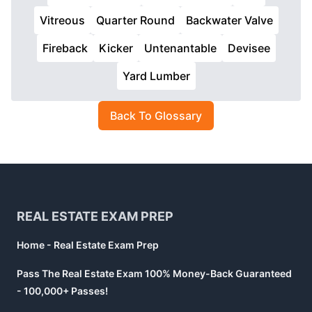
Vitreous
Quarter Round
Backwater Valve
Fireback
Kicker
Untenantable
Devisee
Yard Lumber
Back To Glossary
Footer
REAL ESTATE EXAM PREP
Home - Real Estate Exam Prep
Pass The Real Estate Exam 100% Money-Back Guaranteed
- 100,000+ Passes!