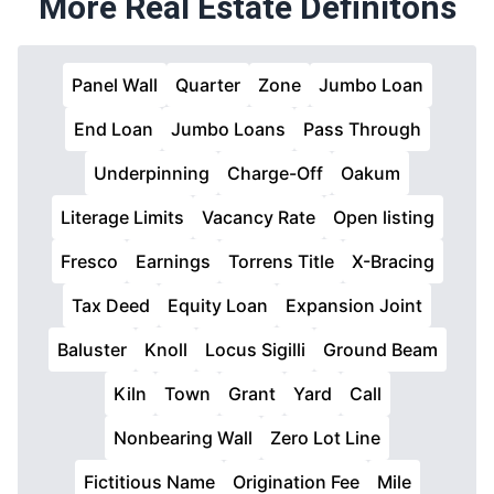
More Real Estate Definitons
Panel Wall
Quarter
Zone
Jumbo Loan
End Loan
Jumbo Loans
Pass Through
Underpinning
Charge-Off
Oakum
Literage Limits
Vacancy Rate
Open listing
Fresco
Earnings
Torrens Title
X-Bracing
Tax Deed
Equity Loan
Expansion Joint
Baluster
Knoll
Locus Sigilli
Ground Beam
Kiln
Town
Grant
Yard
Call
Nonbearing Wall
Zero Lot Line
Fictitious Name
Origination Fee
Mile