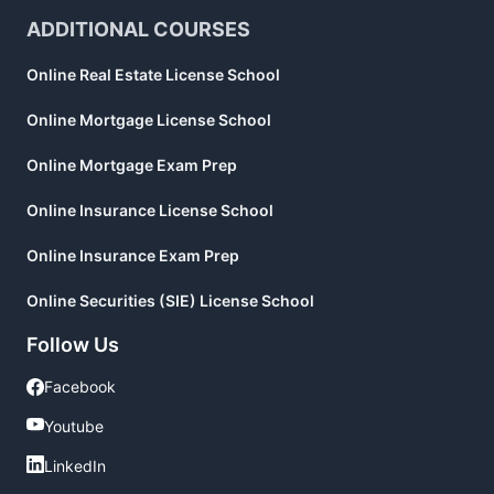
ADDITIONAL COURSES
Online Real Estate License School
Online Mortgage License School
Online Mortgage Exam Prep
Online Insurance License School
Online Insurance Exam Prep
Online Securities (SIE) License School
Follow Us
Facebook
Facebook
Youtube
Youtube
LinkedIn
LinkedIn