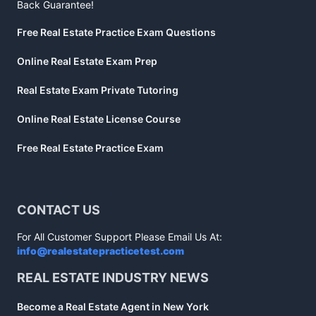
Back Guarantee!
Free Real Estate Practice Exam Questions
Online Real Estate Exam Prep
Real Estate Exam Private Tutoring
Online Real Estate License Course
Free Real Estate Practice Exam
CONTACT US
For All Customer Support Please Email Us At:
info@realestatepracticetest.com
REAL ESTATE INDUSTRY NEWS
Become a Real Estate Agent in New York