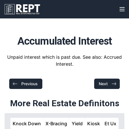
RealEstatePracticeTest
Op
Accumulated Interest
Unpaid interest which is past due. See also: Accrued
Interest.
Previous
Next
More Real Estate Definitons
Knock Down
X-Bracing
Yield
Kiosk
Et Ux