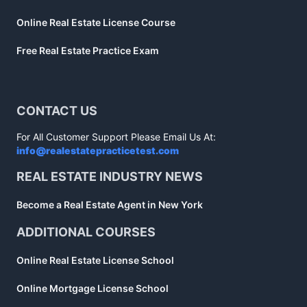
Online Real Estate License Course
Free Real Estate Practice Exam
CONTACT US
For All Customer Support Please Email Us At:
info@realestatepracticetest.com
REAL ESTATE INDUSTRY NEWS
Become a Real Estate Agent in New York
ADDITIONAL COURSES
Online Real Estate License School
Online Mortgage License School