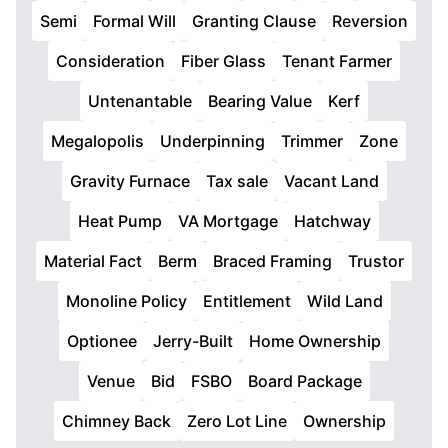
Semi
Formal Will
Granting Clause
Reversion
Consideration
Fiber Glass
Tenant Farmer
Untenantable
Bearing Value
Kerf
Megalopolis
Underpinning
Trimmer
Zone
Gravity Furnace
Tax sale
Vacant Land
Heat Pump
VA Mortgage
Hatchway
Material Fact
Berm
Braced Framing
Trustor
Monoline Policy
Entitlement
Wild Land
Optionee
Jerry-Built
Home Ownership
Venue
Bid
FSBO
Board Package
Chimney Back
Zero Lot Line
Ownership