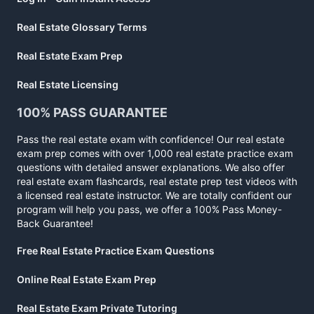
Real Estate Glossary Terms
Real Estate Exam Prep
Real Estate Licensing
100% PASS GUARANTEE
Pass the real estate exam with confidence! Our real estate
exam prep comes with over 1,000 real estate practice exam
questions with detailed answer explanations. We also offer
real estate exam flashcards, real estate prep test videos with
a licensed real estate instructor. We are totally confident our
program will help you pass, we offer a 100% Pass Money-
Back Guarantee!
Free Real Estate Practice Exam Questions
Online Real Estate Exam Prep
Real Estate Exam Private Tutoring