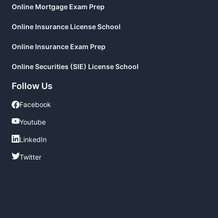
Online Mortgage Exam Prep
Online Insurance License School
Online Insurance Exam Prep
Online Securities (SIE) License School
Follow Us
Facebook
Facebook
Youtube
Youtube
LinkedIn
LinkedIn
Twitter
Twitter