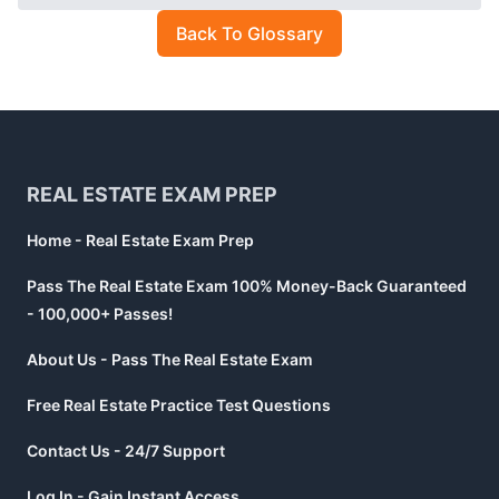
Back To Glossary
Footer
REAL ESTATE EXAM PREP
Home - Real Estate Exam Prep
Pass The Real Estate Exam 100% Money-Back Guaranteed
- 100,000+ Passes!
About Us - Pass The Real Estate Exam
Free Real Estate Practice Test Questions
Contact Us - 24/7 Support
Log In - Gain Instant Access