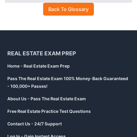
Back To Glossary
Footer
REAL ESTATE EXAM PREP
Home - Real Estate Exam Prep
Pass The Real Estate Exam 100% Money-Back Guaranteed
- 100,000+ Passes!
About Us - Pass The Real Estate Exam
Free Real Estate Practice Test Questions
Contact Us - 24/7 Support
Log In - Gain Instant Access