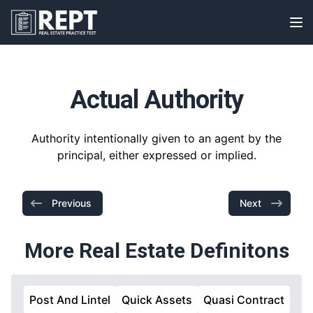
RealEstatePracticeTest
Op
Actual Authority
Authority intentionally given to an agent by the
principal, either expressed or implied.
Previous
Next
More Real Estate Definitons
Post And Lintel
Quick Assets
Quasi Contract