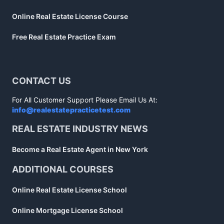
Online Real Estate License Course
Free Real Estate Practice Exam
CONTACT US
For All Customer Support Please Email Us At:
info@realestatepracticetest.com
REAL ESTATE INDUSTRY NEWS
Become a Real Estate Agent in New York
ADDITIONAL COURSES
Online Real Estate License School
Online Mortgage License School