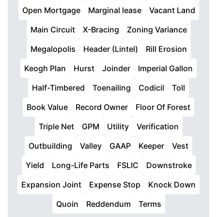
Open Mortgage
Marginal lease
Vacant Land
Main Circuit
X-Bracing
Zoning Variance
Megalopolis
Header (Lintel)
Rill Erosion
Keogh Plan
Hurst
Joinder
Imperial Gallon
Half-Timbered
Toenailing
Codicil
Toll
Book Value
Record Owner
Floor Of Forest
Triple Net
GPM
Utility
Verification
Outbuilding
Valley
GAAP
Keeper
Vest
Yield
Long-Life Parts
FSLIC
Downstroke
Expansion Joint
Expense Stop
Knock Down
Quoin
Reddendum
Terms