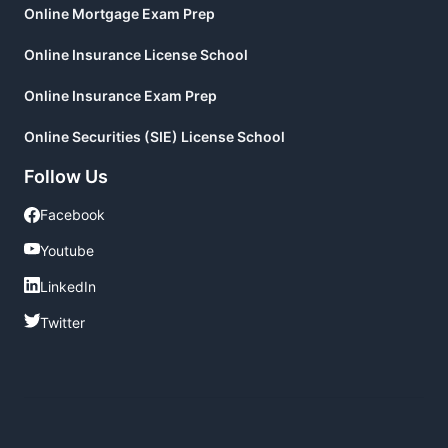
Online Mortgage Exam Prep
Online Insurance License School
Online Insurance Exam Prep
Online Securities (SIE) License School
Follow Us
Facebook
Facebook
Youtube
Youtube
LinkedIn
LinkedIn
Twitter
Twitter