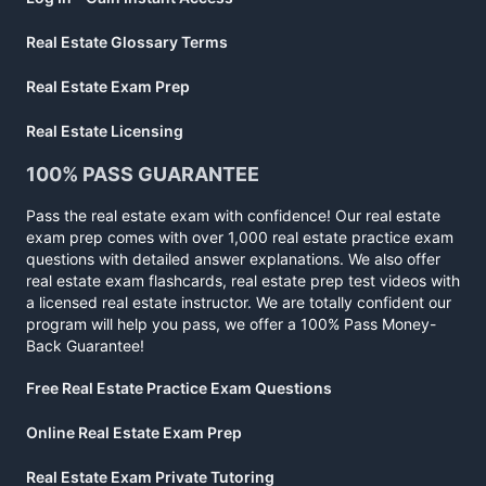
Real Estate Glossary Terms
Real Estate Exam Prep
Real Estate Licensing
100% PASS GUARANTEE
Pass the real estate exam with confidence! Our real estate
exam prep comes with over 1,000 real estate practice exam
questions with detailed answer explanations. We also offer
real estate exam flashcards, real estate prep test videos with
a licensed real estate instructor. We are totally confident our
program will help you pass, we offer a 100% Pass Money-
Back Guarantee!
Free Real Estate Practice Exam Questions
Online Real Estate Exam Prep
Real Estate Exam Private Tutoring