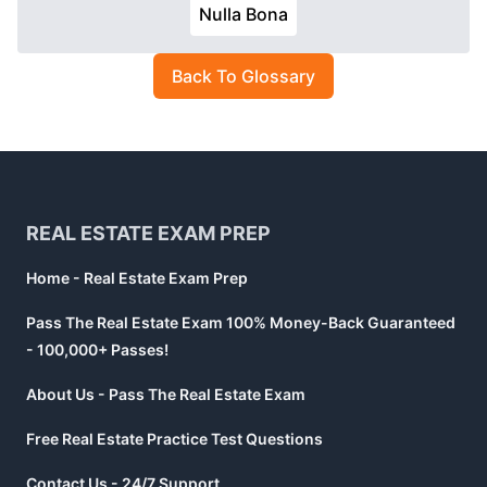
Nulla Bona
Back To Glossary
Footer
REAL ESTATE EXAM PREP
Home - Real Estate Exam Prep
Pass The Real Estate Exam 100% Money-Back Guaranteed
- 100,000+ Passes!
About Us - Pass The Real Estate Exam
Free Real Estate Practice Test Questions
Contact Us - 24/7 Support