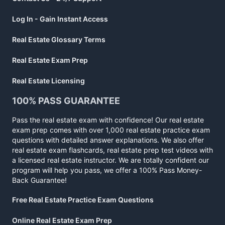
Log In - Gain Instant Access
Real Estate Glossary Terms
Real Estate Exam Prep
Real Estate Licensing
100% PASS GUARANTEE
Pass the real estate exam with confidence! Our real estate
exam prep comes with over 1,000 real estate practice exam
questions with detailed answer explanations. We also offer
real estate exam flashcards, real estate prep test videos with
a licensed real estate instructor. We are totally confident our
program will help you pass, we offer a 100% Pass Money-
Back Guarantee!
Free Real Estate Practice Exam Questions
Online Real Estate Exam Prep