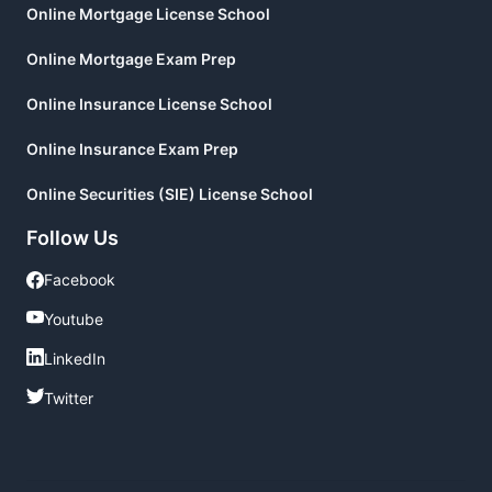
Online Mortgage License School
Online Mortgage Exam Prep
Online Insurance License School
Online Insurance Exam Prep
Online Securities (SIE) License School
Follow Us
Facebook
Facebook
Youtube
Youtube
LinkedIn
LinkedIn
Twitter
Twitter