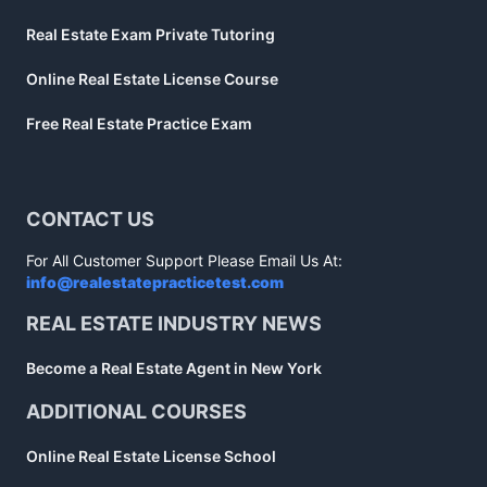
Real Estate Exam Private Tutoring
Online Real Estate License Course
Free Real Estate Practice Exam
CONTACT US
For All Customer Support Please Email Us At:
info@realestatepracticetest.com
REAL ESTATE INDUSTRY NEWS
Become a Real Estate Agent in New York
ADDITIONAL COURSES
Online Real Estate License School