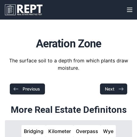
RealEstatePracticeTest
Op
Aeration Zone
The surface soil to a depth from which plants draw
moisture.
Previous
Next
More Real Estate Definitons
Bridging
Kilometer
Overpass
Wye