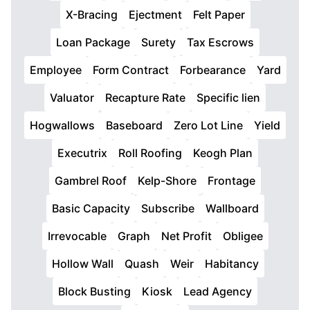
X-Bracing
Ejectment
Felt Paper
Loan Package
Surety
Tax Escrows
Employee
Form Contract
Forbearance
Yard
Valuator
Recapture Rate
Specific lien
Hogwallows
Baseboard
Zero Lot Line
Yield
Executrix
Roll Roofing
Keogh Plan
Gambrel Roof
Kelp-Shore
Frontage
Basic Capacity
Subscribe
Wallboard
Irrevocable
Graph
Net Profit
Obligee
Hollow Wall
Quash
Weir
Habitancy
Block Busting
Kiosk
Lead Agency