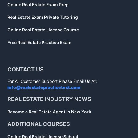
Online Real Estate Exam Prep
Real Estate Exam Private Tutoring
Online Real Estate License Course
Free Real Estate Practice Exam
CONTACT US
For All Customer Support Please Email Us At:
info@realestatepracticetest.com
REAL ESTATE INDUSTRY NEWS
Become a Real Estate Agent in New York
ADDITIONAL COURSES
Online Real Estate License School