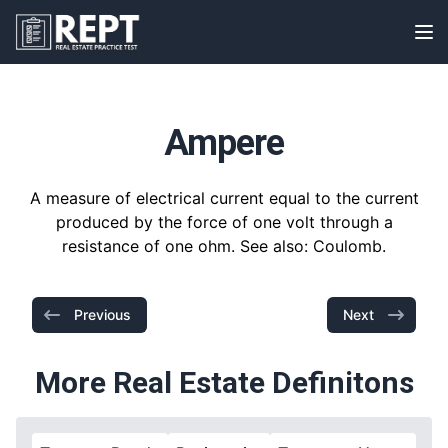
RealEstatePracticeTest
Op
Ampere
A measure of electrical current equal to the current
produced by the force of one volt through a
resistance of one ohm. See also: Coulomb.
Previous
Next
More Real Estate Definitons