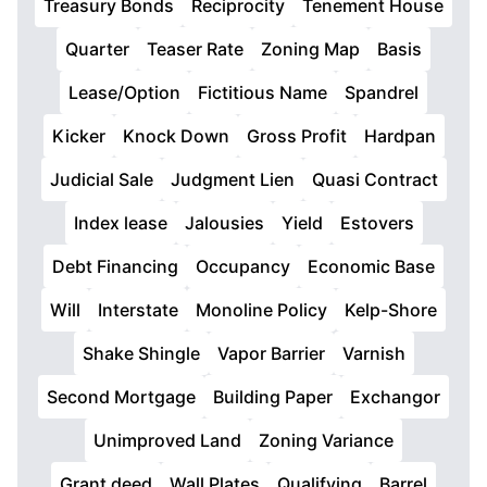
Treasury Bonds
Reciprocity
Tenement House
Quarter
Teaser Rate
Zoning Map
Basis
Lease/Option
Fictitious Name
Spandrel
Kicker
Knock Down
Gross Profit
Hardpan
Judicial Sale
Judgment Lien
Quasi Contract
Index lease
Jalousies
Yield
Estovers
Debt Financing
Occupancy
Economic Base
Will
Interstate
Monoline Policy
Kelp-Shore
Shake Shingle
Vapor Barrier
Varnish
Second Mortgage
Building Paper
Exchangor
Unimproved Land
Zoning Variance
Grant deed
Wall Plates
Qualifying
Barrel