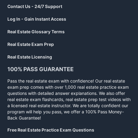
Contact Us - 24/7 Support
Log In - Gain Instant Access
Real Estate Glossary Terms
Real Estate Exam Prep
Real Estate Licensing
100% PASS GUARANTEE
Pass the real estate exam with confidence! Our real estate
exam prep comes with over 1,000 real estate practice exam
questions with detailed answer explanations. We also offer
real estate exam flashcards, real estate prep test videos with
a licensed real estate instructor. We are totally confident our
program will help you pass, we offer a 100% Pass Money-
Back Guarantee!
Free Real Estate Practice Exam Questions