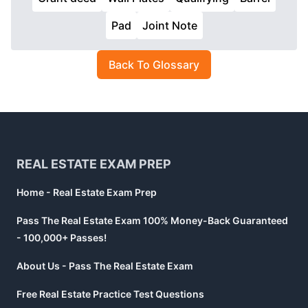
Pad
Joint Note
Back To Glossary
Footer
REAL ESTATE EXAM PREP
Home - Real Estate Exam Prep
Pass The Real Estate Exam 100% Money-Back Guaranteed
- 100,000+ Passes!
About Us - Pass The Real Estate Exam
Free Real Estate Practice Test Questions