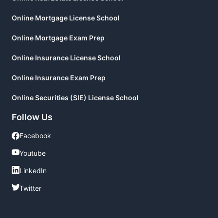
Online Mortgage License School
Online Mortgage Exam Prep
Online Insurance License School
Online Insurance Exam Prep
Online Securities (SIE) License School
Follow Us
Facebook
Facebook
Youtube
Youtube
LinkedIn
LinkedIn
Twitter
Twitter