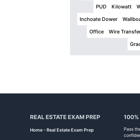
PUD
Kilowatt
W
Inchoate Dower
Wallbo
Office
Wire Transfe
Gra
Footer
REAL ESTATE EXAM PREP
100%
Pass th
Home - Real Estate Exam Prep
confide