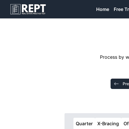
RealEstatePracticeTest
Home
Free Tr
Process by wh
Pre
Quarter
X-Bracing
Of