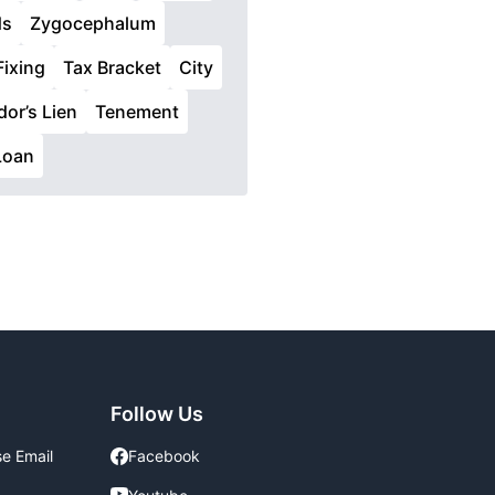
ds
Zygocephalum
Fixing
Tax Bracket
City
or’s Lien
Tenement
Loan
Follow Us
se Email
Facebook
Facebook
Youtube