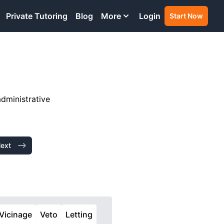
Private Tutoring
Blog
More
Login
Start Now
administrative
ext
Vicinage
Veto
Letting