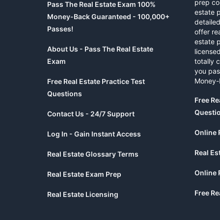
prep co
Pass The Real Estate Exam 100%
estate 
Money-Back Guaranteed - 100,000+
detaile
Passes!
offer re
estate p
About Us - Pass The Real Estate
licensed
Exam
totally 
you pas
Money-
Free Real Estate Practice Test
Questions
Free Re
Questi
Contact Us - 24/7 Support
Online 
Log In - Gain Instant Access
Real Es
Real Estate Glossary Terms
Online 
Real Estate Exam Prep
Free Re
Real Estate Licensing