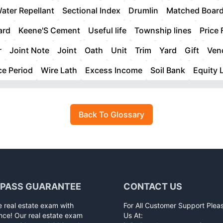
ater Repellant
Sectional Index
Drumlin
Matched Boar
ard
Keene'S Cement
Useful life
Township lines
Price 
r
Joint Note
Joint
Oath
Unit
Trim
Yard
Gift
Vend
ce Period
Wire Lath
Excess Income
Soil Bank
Equity 
Back To Glossary
 PASS GUARANTEE
CONTACT US
e real estate exam with
For All Customer Support Plea
nce! Our real estate exam
Us At: