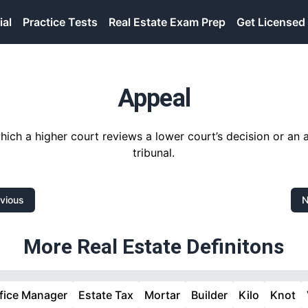
ial
Practice Tests
Real Estate Exam Prep
Get Licensed
Appeal
ich a higher court reviews a lower court’s decision or an 
tribunal.
vious
N
More Real Estate Definitons
fice Manager
Estate Tax
Mortar
Builder
Kilo
Knot