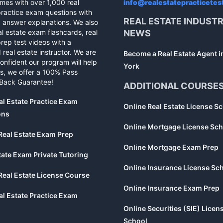
mes with over 1,000 real
info@realestatepracticetes
practice exam questions with
REAL ESTATE INDUST
d answer explanations. We also
al estate exam flashcards, real
NEWS
rep test videos with a
 real estate instructor. We are
Become a Real Estate Agent 
confident our program will help
York
s, we offer a 100% Pass
Back Guarantee!
ADDITIONAL COURSE
al Estate Practice Exam
Online Real Estate License S
ons
Online Mortgage License Sch
Real Estate Exam Prep
Online Mortgage Exam Prep
tate Exam Private Tutoring
Online Insurance License Sc
Real Estate License Course
Online Insurance Exam Prep
al Estate Practice Exam
Online Securities (SIE) Licen
School