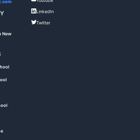
Youtube
t.com
LinkedIn
LinkedIn
RY
Twitter
Twitter
in New
S
chool
ool
hool
se