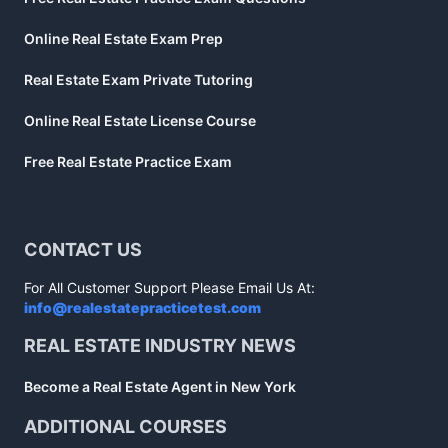
Online Real Estate Exam Prep
Real Estate Exam Private Tutoring
Online Real Estate License Course
Free Real Estate Practice Exam
CONTACT US
For All Customer Support Please Email Us At:
info@realestatepracticetest.com
REAL ESTATE INDUSTRY NEWS
Become a Real Estate Agent in New York
ADDITIONAL COURSES