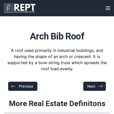
RealEstatePracticeTest
Op
Arch Bib Roof
A roof used primarily in industrial buildings, and
having the shape of an arch or crescent. It is
supported by a bow-string truss which spreads the
roof load evenly.
Previous
Next
More Real Estate Definitons