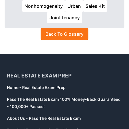
Nonhomogeneity
Urban
Sales Kit
Joint tenancy
Back To Glossary
Footer
REAL ESTATE EXAM PREP
Home - Real Estate Exam Prep
Pass The Real Estate Exam 100% Money-Back Guaranteed
- 100,000+ Passes!
About Us - Pass The Real Estate Exam