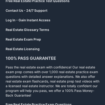
Free Real Estate Practice Test Questions
Contact Us - 24/7 Support
Log In - Gain Instant Access
Real Estate Glossary Terms
Real Estate Exam Prep
Real Estate Licensing
100% PASS GUARANTEE
Pass the real estate exam with confidence! Our real estate
exam prep comes with over 1,000 real estate practice exam
questions with detailed answer explanations. We also offer
real estate exam flashcards, real estate prep test videos with
a licensed real estate instructor. We are totally confident our
program will help you pass, we offer a 100% Pass Money-
Back Guarantee!
Free Real Estate Practice Exam Questions