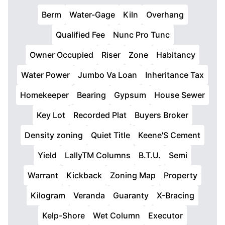
Berm
Water-Gage
Kiln
Overhang
Qualified Fee
Nunc Pro Tunc
Owner Occupied
Riser
Zone
Habitancy
Water Power
Jumbo Va Loan
Inheritance Tax
Homekeeper
Bearing
Gypsum
House Sewer
Key Lot
Recorded Plat
Buyers Broker
Density zoning
Quiet Title
Keene'S Cement
Yield
LallyTM Columns
B.T.U.
Semi
Warrant
Kickback
Zoning Map
Property
Kilogram
Veranda
Guaranty
X-Bracing
Kelp-Shore
Wet Column
Executor