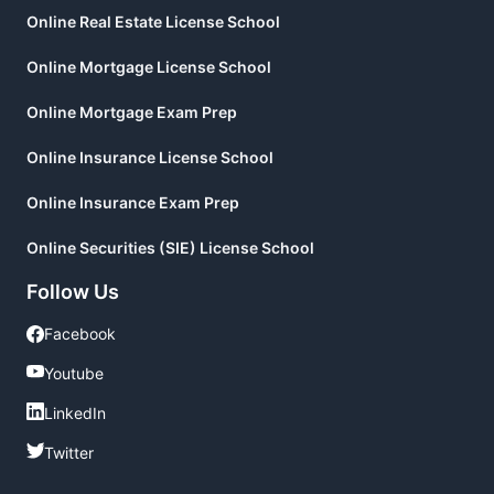
Online Real Estate License School
Online Mortgage License School
Online Mortgage Exam Prep
Online Insurance License School
Online Insurance Exam Prep
Online Securities (SIE) License School
Follow Us
Facebook
Facebook
Youtube
Youtube
LinkedIn
LinkedIn
Twitter
Twitter