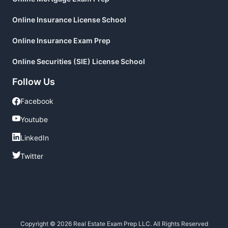
Online Insurance License School
Online Insurance Exam Prep
Online Securities (SIE) License School
Follow Us
Facebook
Facebook
Youtube
Youtube
LinkedIn
LinkedIn
Twitter
Twitter
Copyright © 2026 Real Estate Exam Prep LLC. All Rights Reserved