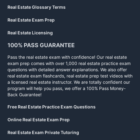
Real Estate Glossary Terms
Real Estate Exam Prep
Real Estate Licensing
100% PASS GUARANTEE
Pass the real estate exam with confidence! Our real estate
exam prep comes with over 1,000 real estate practice exam
questions with detailed answer explanations. We also offer
real estate exam flashcards, real estate prep test videos with
a licensed real estate instructor. We are totally confident our
program will help you pass, we offer a 100% Pass Money-
Back Guarantee!
Free Real Estate Practice Exam Questions
Online Real Estate Exam Prep
Real Estate Exam Private Tutoring