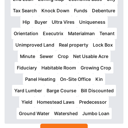
Tax Search
Knock Down
Funds
Debenture
Hip
Buyer
Ultra Vires
Uniqueness
Orientation
Executrix
Materialman
Tenant
Unimproved Land
Real property
Lock Box
Minute
Sewer
Crop
Net Usable Acre
Fiduciary
Habitable Room
Growing Crop
Panel Heating
On-Site Office
Kin
Yard Lumber
Barge Course
Bill Discounted
Yield
Homestead Laws
Predecessor
Ground Water
Watershed
Jumbo Loan