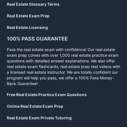
Real Estate Glossary Terms
Real Estate Exam Prep
Real Estate Licensing
100% PASS GUARANTEE
Pass the real estate exam with confidence! Our real estate
exam prep comes with over 1,000 real estate practice exam
questions with detailed answer explanations. We also offer
real estate exam flashcards, real estate prep test videos with
a licensed real estate instructor. We are totally confident our
program will help you pass, we offer a 100% Pass Money-
Back Guarantee!
Free Real Estate Practice Exam Questions
Online Real Estate Exam Prep
Real Estate Exam Private Tutoring