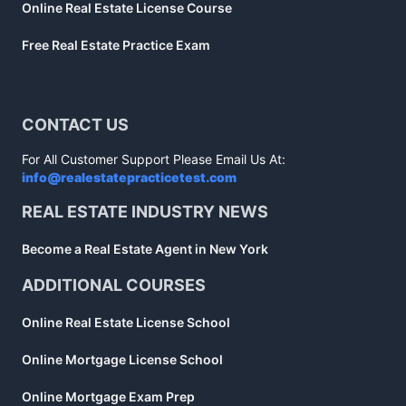
Online Real Estate License Course
Free Real Estate Practice Exam
CONTACT US
For All Customer Support Please Email Us At:
info@realestatepracticetest.com
REAL ESTATE INDUSTRY NEWS
Become a Real Estate Agent in New York
ADDITIONAL COURSES
Online Real Estate License School
Online Mortgage License School
Online Mortgage Exam Prep