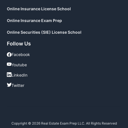
Online Insurance License School
Online Insurance Exam Prep
Online Securities (SIE) License School
Follow Us
Facebook
Facebook
Youtube
Youtube
LinkedIn
LinkedIn
Twitter
Twitter
Copyright © 2026 Real Estate Exam Prep LLC. All Rights Reserved