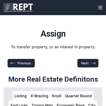
RealEstatePracticeTest
Op
Assign
To transfer property, or an interest in property.
Previous
Next
More Real Estate Definitons
Listing
X-Bracing
Knoll
Quarter Round
End Loan
Zoning Map
Economic Base
City