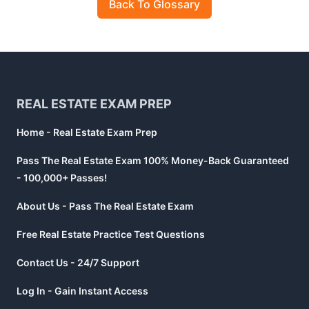
Back To Glossary
Footer
REAL ESTATE EXAM PREP
Home - Real Estate Exam Prep
Pass The Real Estate Exam 100% Money-Back Guaranteed
- 100,000+ Passes!
About Us - Pass The Real Estate Exam
Free Real Estate Practice Test Questions
Contact Us - 24/7 Support
Log In - Gain Instant Access