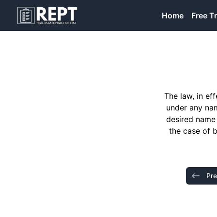
RealEstatePracticeTest
Home
Free Tr
The law, in ef
under any nam
desired name 
the case of 
Pre