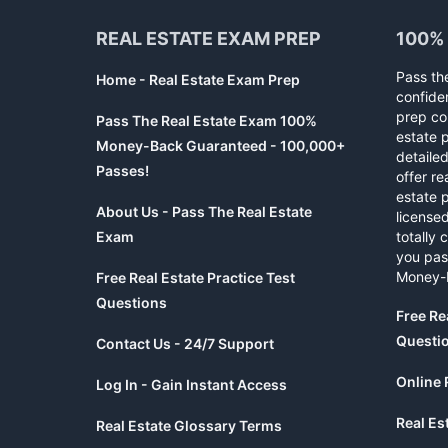
REAL ESTATE EXAM PREP
100%
Pass th
Home - Real Estate Exam Prep
confide
prep co
Pass The Real Estate Exam 100%
estate 
Money-Back Guaranteed - 100,000+
detaile
Passes!
offer re
estate p
About Us - Pass The Real Estate
licensed
Exam
totally 
you pas
Money-
Free Real Estate Practice Test
Questions
Free Re
Questi
Contact Us - 24/7 Support
Online 
Log In - Gain Instant Access
Real Es
Real Estate Glossary Terms