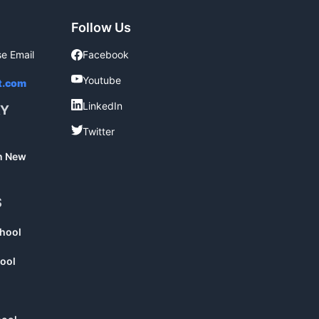
Follow Us
se Email
Facebook
Facebook
Youtube
Youtube
t.com
LinkedIn
LinkedIn
RY
Twitter
Twitter
in New
S
chool
ool