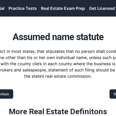
ial
Practice Tests
Real Estate Exam Prep
Get Licensed
Assumed name statute
fect in most states, that stipulates that no person shall con
e other than his or her own individual name, unless such pe
with the county clerk in each county where the business is
brokers and salespeople, statement of such filing should be
the state’s real estate commission.
vious
N
More Real Estate Definitons