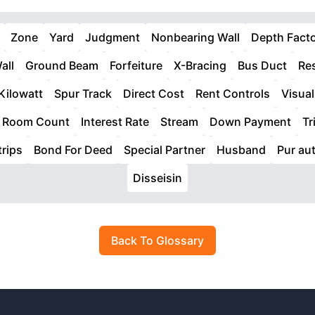
Zone
Yard
Judgment
Nonbearing Wall
Depth Fact
all
Ground Beam
Forfeiture
X-Bracing
Bus Duct
Res
Kilowatt
Spur Track
Direct Cost
Rent Controls
Visual
Room Count
Interest Rate
Stream
Down Payment
Tr
rips
Bond For Deed
Special Partner
Husband
Pur aut
Disseisin
Back To Glossary