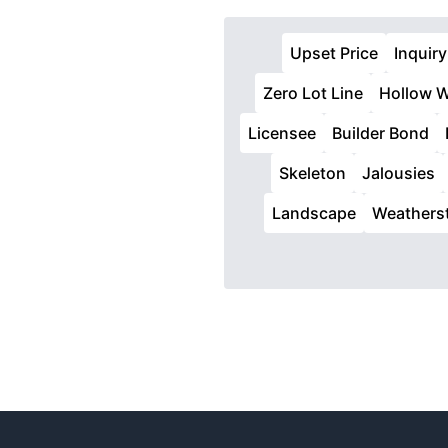
Upset Price
Inquiry
Zero Lot Line
Hollow W
Licensee
Builder Bond
Skeleton
Jalousies
Landscape
Weatherst
Footer