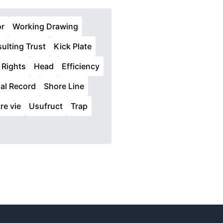
or
Working Drawing
ulting Trust
Kick Plate
 Rights
Head
Efficiency
ial Record
Shore Line
re vie
Usufruct
Trap