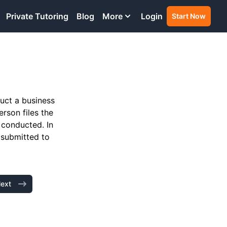
Private Tutoring
Blog
More
Login
Start Now
duct a business
rson files the
 conducted. In
 submitted to
ext