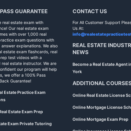
 PASS GUARANTEE
CONTACT US
e real estate exam with
For All Customer Support Plea
nce! Our real estate exam
Us At:
mes with over 1,000 real
info@realestatepracticetes
practice exam questions with
REAL ESTATE INDUST
d answer explanations. We also
al estate exam flashcards, real
NEWS
rep test videos with a
 real estate instructor. We are
Become a Real Estate Agent 
confident our program will help
York
s, we offer a 100% Pass
Back Guarantee!
ADDITIONAL COURSE
al Estate Practice Exam
Online Real Estate License S
ons
Online Mortgage License Sch
Real Estate Exam Prep
Online Mortgage Exam Prep
tate Exam Private Tutoring