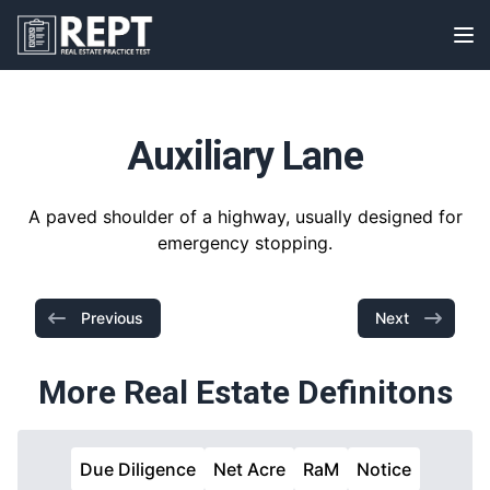
RealEstatePracticeTest
Op
Auxiliary Lane
A paved shoulder of a highway, usually designed for
emergency stopping.
Previous
Next
More Real Estate Definitons
Due Diligence
Net Acre
RaM
Notice