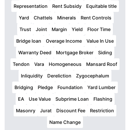
Representation
Rent Subsidy
Equitable title
Yard
Chattels
Minerals
Rent Controls
Trust
Joint
Margin
Yield
Floor Time
Bridge loan
Overage Income
Value In Use
Warranty Deed
Mortgage Broker
Siding
Tendon
Vara
Homogeneous
Mansard Roof
Inliquidity
Dereliction
Zygocephalum
Bridging
Pledge
Foundation
Yard Lumber
EA
Use Value
Subprime Loan
Flashing
Masonry
Jurat
Discount Fee
Restriction
Name Change