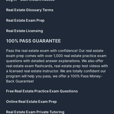
Real Estate Glossary Terms
Real Estate Exam Prep
Real Estate Licensing
100% PASS GUARANTEE
Pass the real estate exam with confidence! Our real estate
exam prep comes with over 1,000 real estate practice exam
questions with detailed answer explanations. We also offer
real estate exam flashcards, real estate prep test videos with
a licensed real estate instructor. We are totally confident our
program will help you pass, we offer a 100% Pass Money-
Back Guarantee!
Free Real Estate Practice Exam Questions
Online Real Estate Exam Prep
Real Estate Exam Private Tutoring