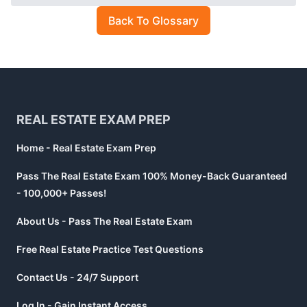
Back To Glossary
Footer
REAL ESTATE EXAM PREP
Home - Real Estate Exam Prep
Pass The Real Estate Exam 100% Money-Back Guaranteed
- 100,000+ Passes!
About Us - Pass The Real Estate Exam
Free Real Estate Practice Test Questions
Contact Us - 24/7 Support
Log In - Gain Instant Access