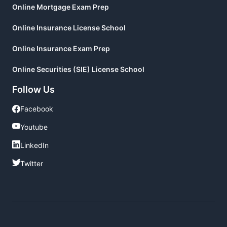
Online Mortgage Exam Prep
Online Insurance License School
Online Insurance Exam Prep
Online Securities (SIE) License School
Follow Us
Facebook
Facebook
Youtube
Youtube
LinkedIn
LinkedIn
Twitter
Twitter