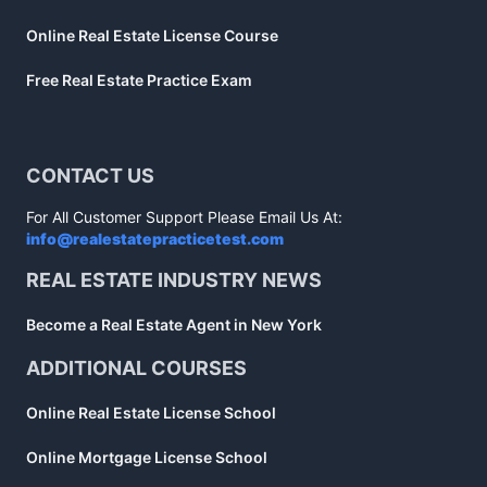
Online Real Estate License Course
Free Real Estate Practice Exam
CONTACT US
For All Customer Support Please Email Us At:
info@realestatepracticetest.com
REAL ESTATE INDUSTRY NEWS
Become a Real Estate Agent in New York
ADDITIONAL COURSES
Online Real Estate License School
Online Mortgage License School