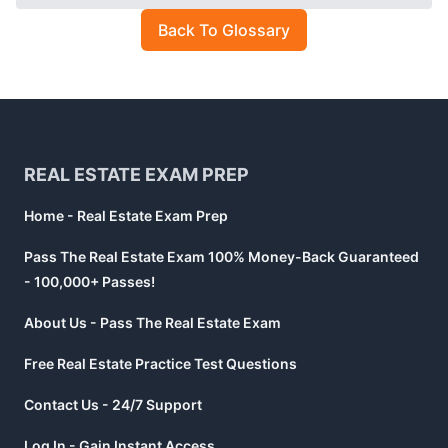
Back To Glossary
Footer
REAL ESTATE EXAM PREP
Home - Real Estate Exam Prep
Pass The Real Estate Exam 100% Money-Back Guaranteed
- 100,000+ Passes!
About Us - Pass The Real Estate Exam
Free Real Estate Practice Test Questions
Contact Us - 24/7 Support
Log In - Gain Instant Access