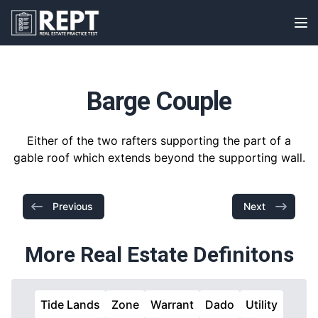
RealEstatePracticeTest
Op
Barge Couple
Either of the two rafters supporting the part of a
gable roof which extends beyond the supporting wall.
Previous
Next
More Real Estate Definitons
Tide Lands
Zone
Warrant
Dado
Utility