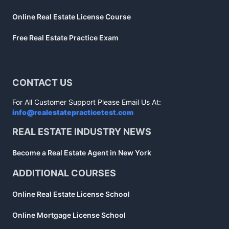
Online Real Estate License Course
Free Real Estate Practice Exam
CONTACT US
For All Customer Support Please Email Us At:
info@realestatepracticetest.com
REAL ESTATE INDUSTRY NEWS
Become a Real Estate Agent in New York
ADDITIONAL COURSES
Online Real Estate License School
Online Mortgage License School