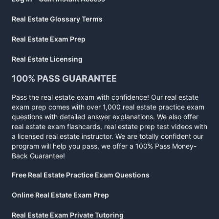
Real Estate Glossary Terms
Real Estate Exam Prep
Real Estate Licensing
100% PASS GUARANTEE
Pass the real estate exam with confidence! Our real estate
exam prep comes with over 1,000 real estate practice exam
questions with detailed answer explanations. We also offer
real estate exam flashcards, real estate prep test videos with
a licensed real estate instructor. We are totally confident our
program will help you pass, we offer a 100% Pass Money-
Back Guarantee!
Free Real Estate Practice Exam Questions
Online Real Estate Exam Prep
Real Estate Exam Private Tutoring