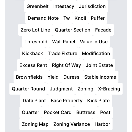
Greenbelt
Intestacy
Jurisdiction
Demand Note
Tw
Knoll
Puffer
Zero Lot Line
Quarter Section
Facade
Threshold
Wall Panel
Value In Use
Kickback
Trade Fixture
Modification
Excess Rent
Right Of Way
Joint Estate
Brownfields
Yield
Duress
Stable Income
Quarter Round
Judgment
Zoning
X-Bracing
Data Plant
Base Property
Kick Plate
Quarter
Pocket Card
Buttress
Post
Zoning Map
Zoning Variance
Harbor