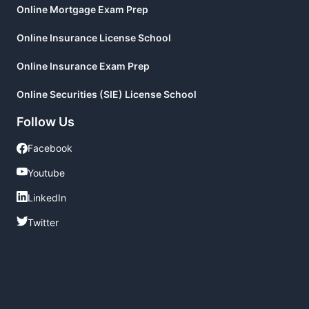
Online Mortgage Exam Prep
Online Insurance License School
Online Insurance Exam Prep
Online Securities (SIE) License School
Follow Us
Facebook
Facebook
Youtube
Youtube
LinkedIn
LinkedIn
Twitter
Twitter