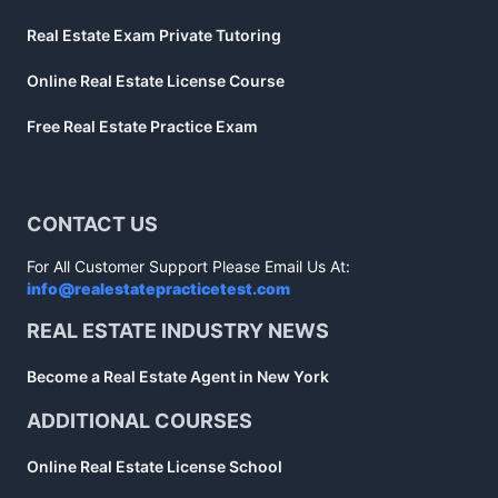
Real Estate Exam Private Tutoring
Online Real Estate License Course
Free Real Estate Practice Exam
CONTACT US
For All Customer Support Please Email Us At:
info@realestatepracticetest.com
REAL ESTATE INDUSTRY NEWS
Become a Real Estate Agent in New York
ADDITIONAL COURSES
Online Real Estate License School