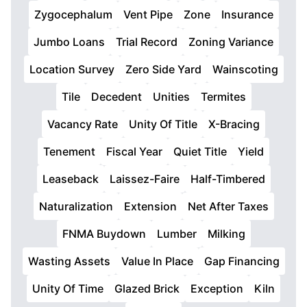
Zygocephalum
Vent Pipe
Zone
Insurance
Jumbo Loans
Trial Record
Zoning Variance
Location Survey
Zero Side Yard
Wainscoting
Tile
Decedent
Unities
Termites
Vacancy Rate
Unity Of Title
X-Bracing
Tenement
Fiscal Year
Quiet Title
Yield
Leaseback
Laissez-Faire
Half-Timbered
Naturalization
Extension
Net After Taxes
FNMA Buydown
Lumber
Milking
Wasting Assets
Value In Place
Gap Financing
Unity Of Time
Glazed Brick
Exception
Kiln