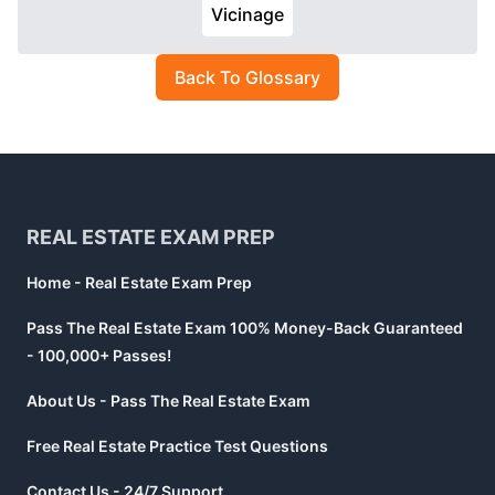
Vicinage
Back To Glossary
Footer
REAL ESTATE EXAM PREP
Home - Real Estate Exam Prep
Pass The Real Estate Exam 100% Money-Back Guaranteed
- 100,000+ Passes!
About Us - Pass The Real Estate Exam
Free Real Estate Practice Test Questions
Contact Us - 24/7 Support