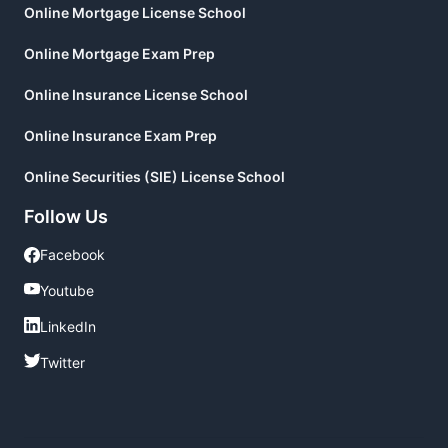
Online Mortgage License School
Online Mortgage Exam Prep
Online Insurance License School
Online Insurance Exam Prep
Online Securities (SIE) License School
Follow Us
Facebook
Facebook
Youtube
Youtube
LinkedIn
LinkedIn
Twitter
Twitter