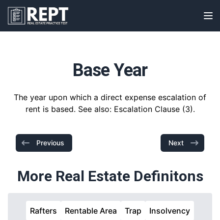
RealEstatePracticeTest
Op
Base Year
The year upon which a direct expense escalation of
rent is based. See also: Escalation Clause (3).
Previous
Next
More Real Estate Definitons
Rafters
Rentable Area
Trap
Insolvency