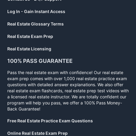
Log In - Gain Instant Access
Real Estate Glossary Terms
Real Estate Exam Prep
Real Estate Licensing
100% PASS GUARANTEE
Pass the real estate exam with confidence! Our real estate
exam prep comes with over 1,000 real estate practice exam
questions with detailed answer explanations. We also offer
real estate exam flashcards, real estate prep test videos with
a licensed real estate instructor. We are totally confident our
program will help you pass, we offer a 100% Pass Money-
Back Guarantee!
Free Real Estate Practice Exam Questions
Online Real Estate Exam Prep