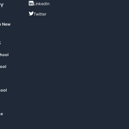
LinkedIn
LinkedIn
RY
Twitter
Twitter
in New
S
chool
ool
hool
se