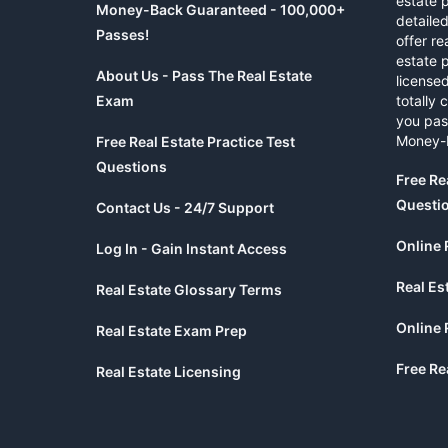
estate 
Money-Back Guaranteed - 100,000+
detaile
Passes!
offer re
estate p
About Us - Pass The Real Estate
licensed
Exam
totally 
you pas
Money-
Free Real Estate Practice Test
Questions
Free Re
Questi
Contact Us - 24/7 Support
Online 
Log In - Gain Instant Access
Real Es
Real Estate Glossary Terms
Online 
Real Estate Exam Prep
Free Re
Real Estate Licensing