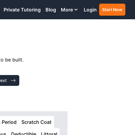
Private Tutoring
Blog
More
Login
Start Now
o be built.
ext
n Period
Scratch Coat
aus
Deductible
Littoral