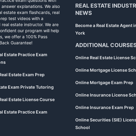
practice exam questions with
REAL ESTATE INDUST
d answer explanations. We also
al estate exam flashcards, real
NEWS
rep test videos with a
 real estate instructor. We are
Become a Real Estate Agent 
confident our program will help
York
s, we offer a 100% Pass
Back Guarantee!
ADDITIONAL COURSE
al Estate Practice Exam
Online Real Estate License S
ons
Online Mortgage License Sch
Real Estate Exam Prep
Online Mortgage Exam Prep
tate Exam Private Tutoring
Online Insurance License Sc
Real Estate License Course
Online Insurance Exam Prep
al Estate Practice Exam
Online Securities (SIE) Licen
School