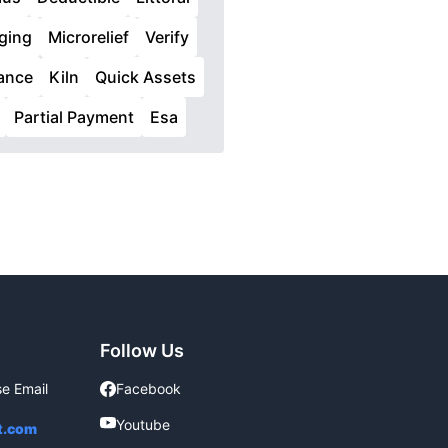
ging
Microrelief
Verify
iance
Kiln
Quick Assets
Partial Payment
Esa
Follow Us
se Email
Facebook
Facebook
Youtube
Youtube
t.com