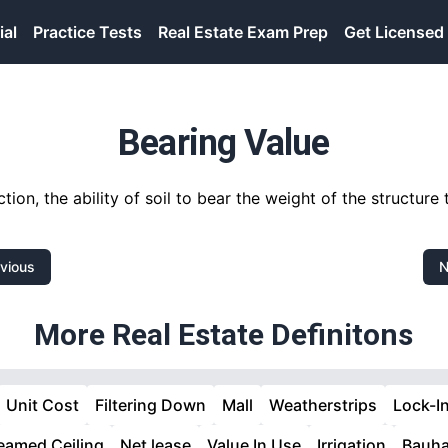
ial
Practice Tests
Real Estate Exam Prep
Get Licensed
Bearing Value
ction, the ability of soil to bear the weight of the structure t
vious
N
More Real Estate Definitons
Unit Cost
Filtering Down
Mall
Weatherstrips
Lock-I
eamed Ceiling
Net lease
Value In Use
Irrigation
Bauh