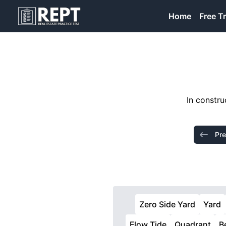
RealEstatePracticeTest
Home
Free Tr
In constru
Pre
Zero Side Yard
Yard
Flow Tide
Quadrant
B