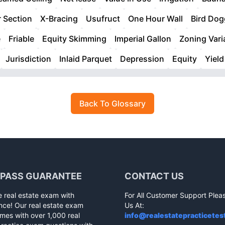
 Section
X-Bracing
Usufruct
One Hour Wall
Bird Dog
e
Friable
Equity Skimming
Imperial Gallon
Zoning Var
Jurisdiction
Inlaid Parquet
Depression
Equity
Yield
Back To Glossary
 PASS GUARANTEE
CONTACT US
e real estate exam with
For All Customer Support Plea
nce! Our real estate exam
Us At:
mes with over 1,000 real
info@realestatepracticetes