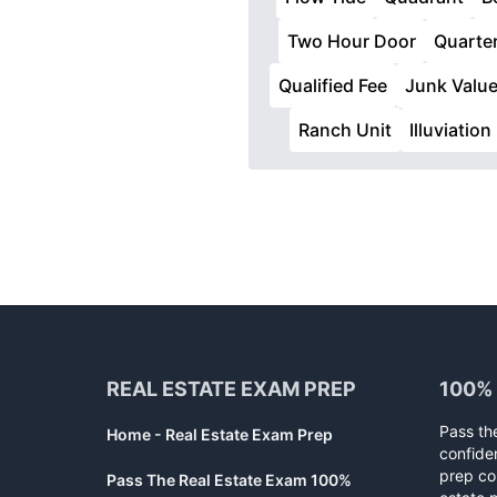
Two Hour Door
Quarter
Qualified Fee
Junk Valu
Ranch Unit
Illuviation
Footer
REAL ESTATE EXAM PREP
100%
Pass th
Home - Real Estate Exam Prep
confide
prep co
Pass The Real Estate Exam 100%