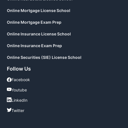
Online Mortgage License School
Online Mortgage Exam Prep
Online Insurance License School
Online Insurance Exam Prep
Online Securities (SIE) License School
Follow Us
Facebook
Facebook
Youtube
Youtube
LinkedIn
LinkedIn
Twitter
Twitter