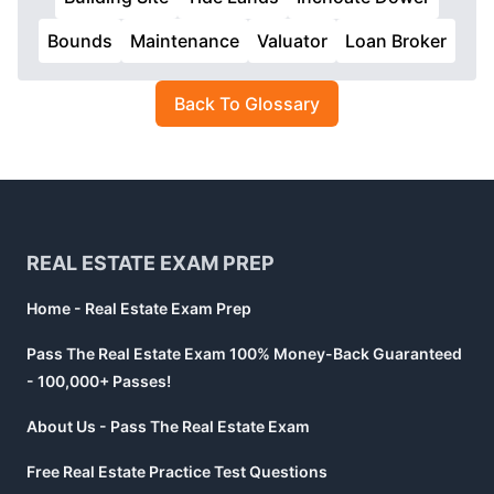
Bounds
Maintenance
Valuator
Loan Broker
Back To Glossary
Footer
REAL ESTATE EXAM PREP
Home - Real Estate Exam Prep
Pass The Real Estate Exam 100% Money-Back Guaranteed
- 100,000+ Passes!
About Us - Pass The Real Estate Exam
Free Real Estate Practice Test Questions