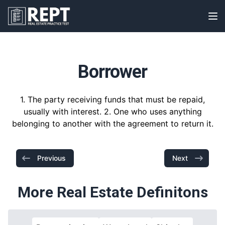
RealEstatePracticeTest
Op
Borrower
1. The party receiving funds that must be repaid,
usually with interest. 2. One who uses anything
belonging to another with the agreement to return it.
Previous
Next
More Real Estate Definitons