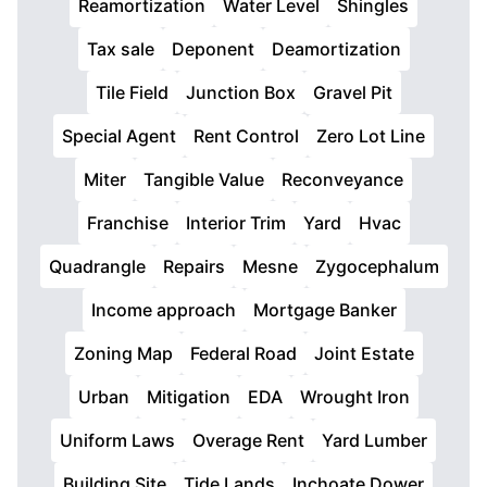
Reamortization
Water Level
Shingles
Tax sale
Deponent
Deamortization
Tile Field
Junction Box
Gravel Pit
Special Agent
Rent Control
Zero Lot Line
Miter
Tangible Value
Reconveyance
Franchise
Interior Trim
Yard
Hvac
Quadrangle
Repairs
Mesne
Zygocephalum
Income approach
Mortgage Banker
Zoning Map
Federal Road
Joint Estate
Urban
Mitigation
EDA
Wrought Iron
Uniform Laws
Overage Rent
Yard Lumber
Building Site
Tide Lands
Inchoate Dower