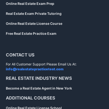
Online Real Estate Exam Prep
Real Estate Exam Private Tutoring
Online Real Estate License Course
Free Real Estate Practice Exam
CONTACT US
For All Customer Support Please Email Us At:
info@realestatepracticetest.com
REAL ESTATE INDUSTRY NEWS
Become a Real Estate Agent in New York
ADDITIONAL COURSES
Online Real Estate License School