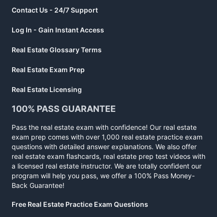
Contact Us - 24/7 Support
Log In - Gain Instant Access
Real Estate Glossary Terms
Real Estate Exam Prep
Real Estate Licensing
100% PASS GUARANTEE
Pass the real estate exam with confidence! Our real estate
exam prep comes with over 1,000 real estate practice exam
questions with detailed answer explanations. We also offer
real estate exam flashcards, real estate prep test videos with
a licensed real estate instructor. We are totally confident our
program will help you pass, we offer a 100% Pass Money-
Back Guarantee!
Free Real Estate Practice Exam Questions