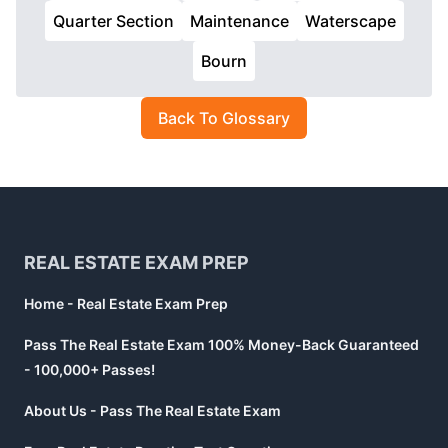
Quarter Section
Maintenance
Waterscape
Bourn
Back To Glossary
Footer
REAL ESTATE EXAM PREP
Home - Real Estate Exam Prep
Pass The Real Estate Exam 100% Money-Back Guaranteed
- 100,000+ Passes!
About Us - Pass The Real Estate Exam