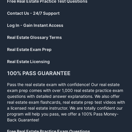
Free Real Estate Practice Test Questions
Contact Us - 24/7 Support
Log In - Gain Instant Access
Real Estate Glossary Terms
Real Estate Exam Prep
Real Estate Licensing
100% PASS GUARANTEE
Pass the real estate exam with confidence! Our real estate
exam prep comes with over 1,000 real estate practice exam
questions with detailed answer explanations. We also offer
real estate exam flashcards, real estate prep test videos with
a licensed real estate instructor. We are totally confident our
program will help you pass, we offer a 100% Pass Money-
Back Guarantee!
Free Real Estate Practice Exam Questions