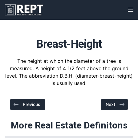
RealEstatePracticeTest
Op
Breast-Height
The height at which the diameter of a tree is
measured. A height of 4 1/2 feet above the ground
level. The abbreviation D.B.H. (diameter-breast-height)
is usually used.
Previous
Next
More Real Estate Definitons