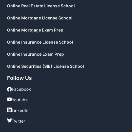
Online Real Estate License School
Online Mortgage License School
Online Mortgage Exam Prep
Online Insurance License School
Online Insurance Exam Prep
Online Securities (SIE) License School
Follow Us
Facebook
Facebook
Youtube
Youtube
LinkedIn
LinkedIn
Twitter
Twitter