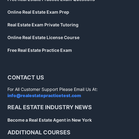
Online Real Estate Exam Prep
Real Estate Exam Private Tutoring
Online Real Estate License Course
Free Real Estate Practice Exam
CONTACT US
For All Customer Support Please Email Us At:
info@realestatepracticetest.com
REAL ESTATE INDUSTRY NEWS
Become a Real Estate Agent in New York
ADDITIONAL COURSES