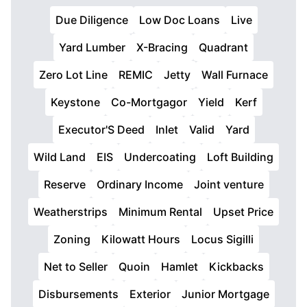
Due Diligence
Low Doc Loans
Live
Yard Lumber
X-Bracing
Quadrant
Zero Lot Line
REMIC
Jetty
Wall Furnace
Keystone
Co-Mortgagor
Yield
Kerf
Executor'S Deed
Inlet
Valid
Yard
Wild Land
EIS
Undercoating
Loft Building
Reserve
Ordinary Income
Joint venture
Weatherstrips
Minimum Rental
Upset Price
Zoning
Kilowatt Hours
Locus Sigilli
Net to Seller
Quoin
Hamlet
Kickbacks
Disbursements
Exterior
Junior Mortgage