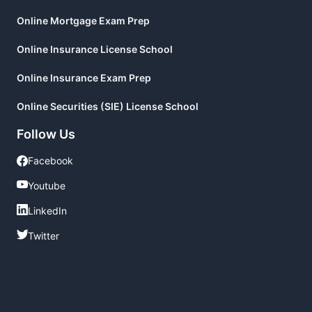
Online Mortgage Exam Prep
Online Insurance License School
Online Insurance Exam Prep
Online Securities (SIE) License School
Follow Us
Facebook
Facebook
Youtube
Youtube
LinkedIn
LinkedIn
Twitter
Twitter