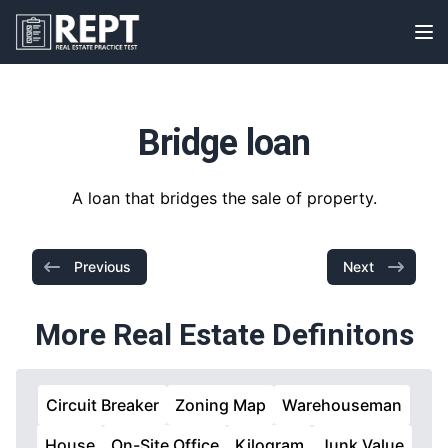
RealEstatePracticeTest
Op
Bridge loan
A loan that bridges the sale of property.
Previous
Next
More Real Estate Definitons
Circuit Breaker
Zoning Map
Warehouseman
House
On-Site Office
Kilogram
Junk Value