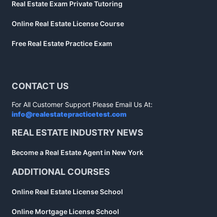
Real Estate Exam Private Tutoring
Online Real Estate License Course
Free Real Estate Practice Exam
CONTACT US
For All Customer Support Please Email Us At:
info@realestatepracticetest.com
REAL ESTATE INDUSTRY NEWS
Become a Real Estate Agent in New York
ADDITIONAL COURSES
Online Real Estate License School
Online Mortgage License School