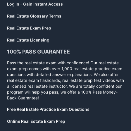
Log In - Gain Instant Access
Real Estate Glossary Terms
Real Estate Exam Prep
Real Estate Licensing
100% PASS GUARANTEE
Pass the real estate exam with confidence! Our real estate
exam prep comes with over 1,000 real estate practice exam
questions with detailed answer explanations. We also offer
real estate exam flashcards, real estate prep test videos with
a licensed real estate instructor. We are totally confident our
program will help you pass, we offer a 100% Pass Money-
Back Guarantee!
Free Real Estate Practice Exam Questions
Online Real Estate Exam Prep