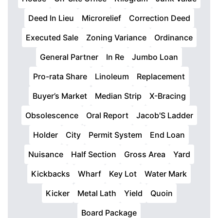
Deed In Lieu
Microrelief
Correction Deed
Executed Sale
Zoning Variance
Ordinance
General Partner
In Re
Jumbo Loan
Pro-rata Share
Linoleum
Replacement
Buyer’s Market
Median Strip
X-Bracing
Obsolescence
Oral Report
Jacob'S Ladder
Holder
City
Permit System
End Loan
Nuisance
Half Section
Gross Area
Yard
Kickbacks
Wharf
Key Lot
Water Mark
Kicker
Metal Lath
Yield
Quoin
Board Package