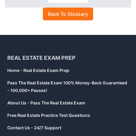
Back To Glossary
Footer
REAL ESTATE EXAM PREP
Home - Real Estate Exam Prep
Pass The Real Estate Exam 100% Money-Back Guaranteed
- 100,000+ Passes!
About Us - Pass The Real Estate Exam
Free Real Estate Practice Test Questions
Contact Us - 24/7 Support