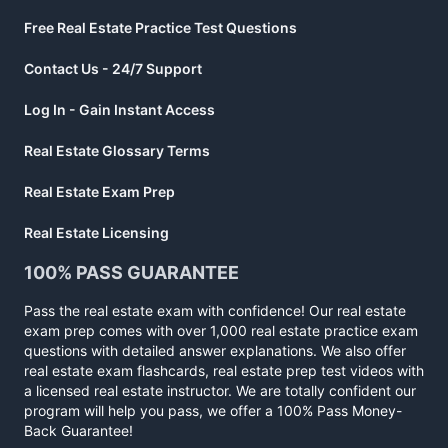
Free Real Estate Practice Test Questions
Contact Us - 24/7 Support
Log In - Gain Instant Access
Real Estate Glossary Terms
Real Estate Exam Prep
Real Estate Licensing
100% PASS GUARANTEE
Pass the real estate exam with confidence! Our real estate
exam prep comes with over 1,000 real estate practice exam
questions with detailed answer explanations. We also offer
real estate exam flashcards, real estate prep test videos with
a licensed real estate instructor. We are totally confident our
program will help you pass, we offer a 100% Pass Money-
Back Guarantee!