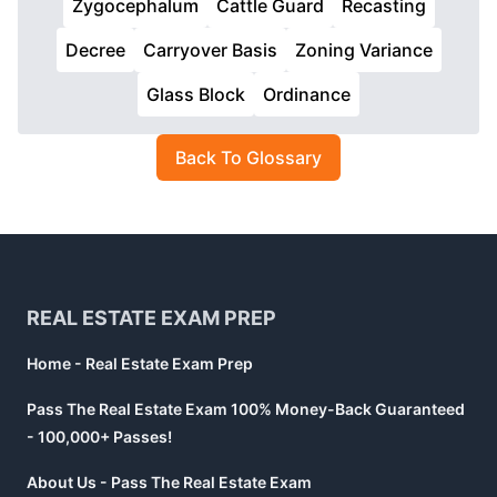
Zygocephalum
Cattle Guard
Recasting
Decree
Carryover Basis
Zoning Variance
Glass Block
Ordinance
Back To Glossary
Footer
REAL ESTATE EXAM PREP
Home - Real Estate Exam Prep
Pass The Real Estate Exam 100% Money-Back Guaranteed
- 100,000+ Passes!
About Us - Pass The Real Estate Exam