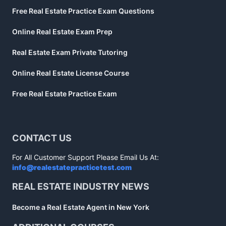
Free Real Estate Practice Exam Questions
Online Real Estate Exam Prep
Real Estate Exam Private Tutoring
Online Real Estate License Course
Free Real Estate Practice Exam
CONTACT US
For All Customer Support Please Email Us At:
info@realestatepracticetest.com
REAL ESTATE INDUSTRY NEWS
Become a Real Estate Agent in New York