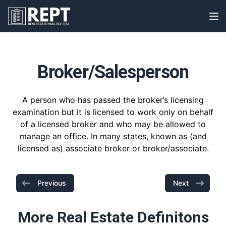
RealEstatePracticeTest
Op
Broker/Salesperson
A person who has passed the broker’s licensing
examination but it is licensed to work only on behalf
of a licensed broker and who may be allowed to
manage an office. In many states, known as (and
licensed as) associate broker or broker/associate.
Previous
Next
More Real Estate Definitons