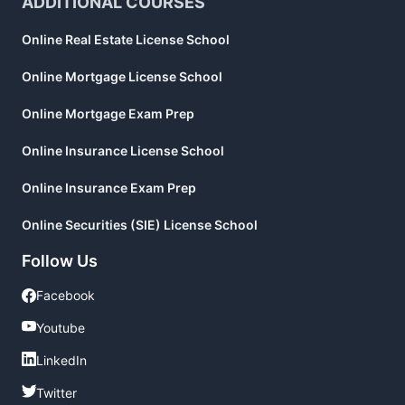
ADDITIONAL COURSES
Online Real Estate License School
Online Mortgage License School
Online Mortgage Exam Prep
Online Insurance License School
Online Insurance Exam Prep
Online Securities (SIE) License School
Follow Us
Facebook
Facebook
Youtube
Youtube
LinkedIn
LinkedIn
Twitter
Twitter