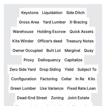
Keystone
Liquidation
Side Ditch
Gross Area
Yard Lumber
X-Bracing
Warehouse
Holding Escrow
Quick Assets
Kite Winder
Officer’s deed
Treasury Notes
Owner Occupied
Butt Lot
Marginal
Quay
Proxy
Delinquency
Capitalize
Zero Side Yard
Drop Siding
Yield
Subject To
Configuration
Factoring
Cellar
In Re
Kilo
Green Lumber
Use Variance
Fixed Rate Loan
Dead-End Street
Zoning
Joint Estate