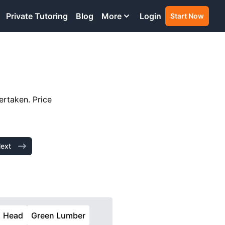
Private Tutoring
Blog
More
Login
Start Now
ertaken. Price
ext
Head
Green Lumber