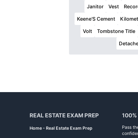
Janitor
Vest
Recor
Keene'S Cement
Kilomet
Volt
Tombstone Title
Detach
Footer
REAL ESTATE EXAM PREP
100%
Pass th
Home - Real Estate Exam Prep
confide