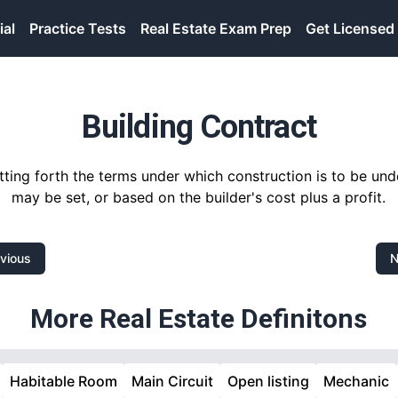
ial
Practice Tests
Real Estate Exam Prep
Get Licensed
Building Contract
tting forth the terms under which construction is to be und
may be set, or based on the builder's cost plus a profit.
vious
N
More Real Estate Definitons
Habitable Room
Main Circuit
Open listing
Mechanic