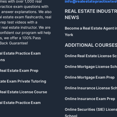
mes with over 1,000 real
info@realestatepracticetes
practice exam questions with
REAL ESTATE INDUST
d answer explanations. We also
al estate exam flashcards, real
NEWS
rep test videos with a
 real estate instructor. We are
Become a Real Estate Agent 
confident our program will help
York
s, we offer a 100% Pass
Back Guarantee!
ADDITIONAL COURSE
al Estate Practice Exam
Online Real Estate License S
ons
Online Mortgage License Sch
Real Estate Exam Prep
Online Mortgage Exam Prep
tate Exam Private Tutoring
Online Insurance License Sc
Real Estate License Course
Online Insurance Exam Prep
al Estate Practice Exam
Online Securities (SIE) Licen
School