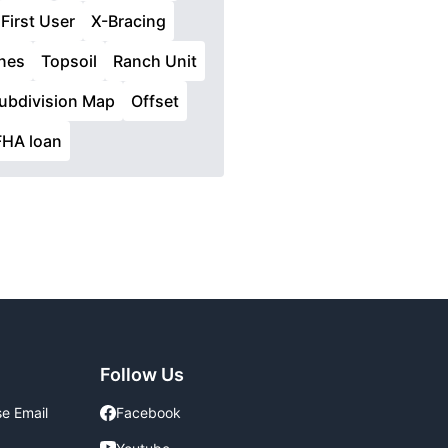
First User
X-Bracing
nes
Topsoil
Ranch Unit
ubdivision Map
Offset
FHA loan
Follow Us
se Email
Facebook
Facebook
Youtube