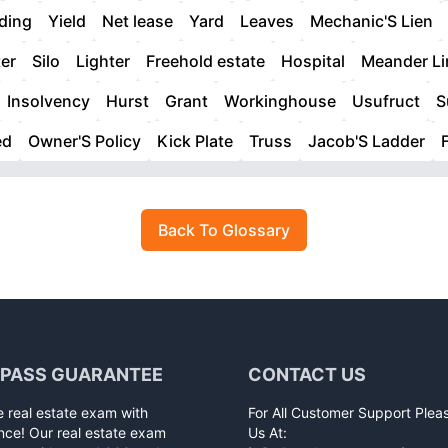
ding
Yield
Net lease
Yard
Leaves
Mechanic'S Lien
er
Silo
Lighter
Freehold estate
Hospital
Meander Li
Insolvency
Hurst
Grant
Workinghouse
Usufruct
S
ed
Owner'S Policy
Kick Plate
Truss
Jacob'S Ladder
Back To Glossary
 PASS GUARANTEE
CONTACT US
e real estate exam with
For All Customer Support Plea
nce! Our real estate exam
Us At: