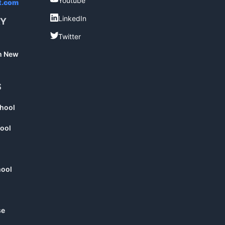
Youtube
t.com
LinkedIn
LinkedIn
RY
Twitter
Twitter
in New
S
chool
ool
hool
se