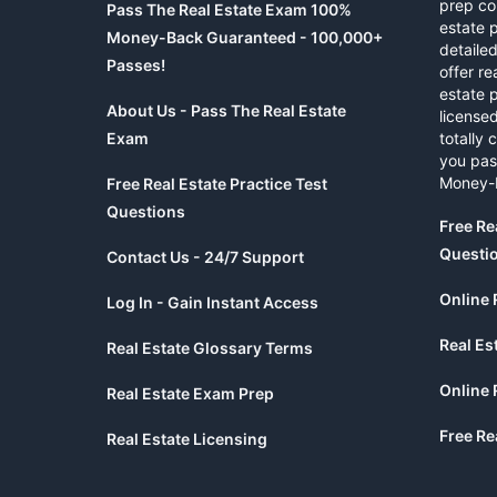
prep co
Pass The Real Estate Exam 100%
estate 
Money-Back Guaranteed - 100,000+
detaile
Passes!
offer re
estate p
About Us - Pass The Real Estate
licensed
Exam
totally 
you pas
Money-
Free Real Estate Practice Test
Questions
Free Re
Questi
Contact Us - 24/7 Support
Online 
Log In - Gain Instant Access
Real Es
Real Estate Glossary Terms
Online 
Real Estate Exam Prep
Free Re
Real Estate Licensing