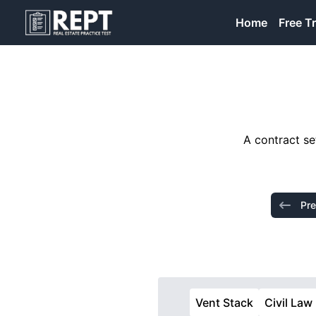
RealEstatePracticeTest
Home
Free Tr
A contract se
Pre
Vent Stack
Civil Law