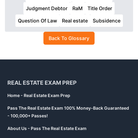
Judgment Debtor
RaM
Title Order
Question Of Law
Real estate
Subsidence
Back To Glossary
Footer
REAL ESTATE EXAM PREP
Home - Real Estate Exam Prep
Pass The Real Estate Exam 100% Money-Back Guaranteed
- 100,000+ Passes!
About Us - Pass The Real Estate Exam