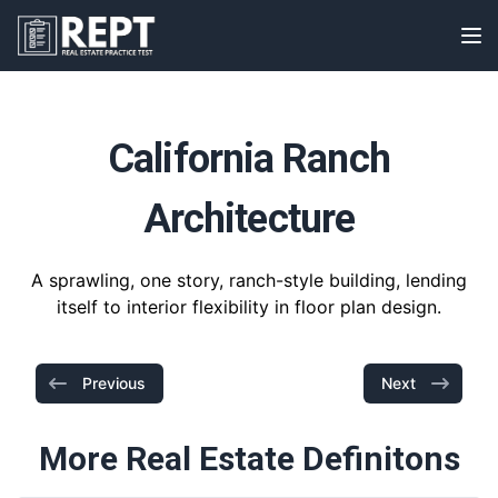
RealEstatePracticeTest
Op
California Ranch
Architecture
A sprawling, one story, ranch-style building, lending
itself to interior flexibility in floor plan design.
Previous
Next
More Real Estate Definitons