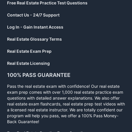
Free Real Estate Practice Test Questions
Contact Us - 24/7 Support
Log In - Gain Instant Access
Real Estate Glossary Terms
Real Estate Exam Prep
Real Estate Licensing
100% PASS GUARANTEE
Pass the real estate exam with confidence! Our real estate
exam prep comes with over 1,000 real estate practice exam
questions with detailed answer explanations. We also offer
real estate exam flashcards, real estate prep test videos with
a licensed real estate instructor. We are totally confident our
program will help you pass, we offer a 100% Pass Money-
Back Guarantee!