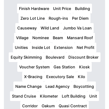
Finish Hardware
Unit Price
Building
Zero Lot Line
Rough-ins
Per Diem
Causeway
Wild Land
Jumbo Va Loan
Village
Nominee
Beam
Mansard Roof
Unities
Inside Lot
Extension
Net Profit
Equity Skimming
Boulevard
Discount Broker
Voucher System
Gas Station
Kiosk
X-Bracing
Executory Sale
Kilo
Name Change
Lead Agency
Boycotting
Stand Cruise
Kilometer
Loft Building
Unit
Corridor
Oakum
Quasi Contract