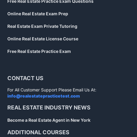
Free Real Estate Practice Exam Questions
Online Real Estate Exam Prep
Real Estate Exam Private Tutoring
Online Real Estate License Course
Free Real Estate Practice Exam
CONTACT US
For All Customer Support Please Email Us At:
info@realestatepracticetest.com
REAL ESTATE INDUSTRY NEWS
Become a Real Estate Agent in New York
ADDITIONAL COURSES