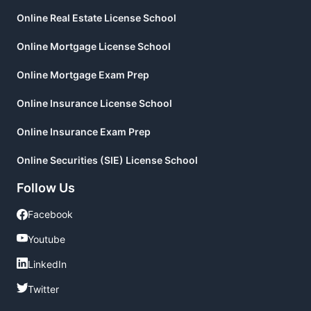
Online Real Estate License School
Online Mortgage License School
Online Mortgage Exam Prep
Online Insurance License School
Online Insurance Exam Prep
Online Securities (SIE) License School
Follow Us
Facebook
Facebook
Youtube
Youtube
LinkedIn
LinkedIn
Twitter
Twitter