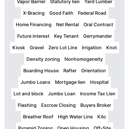
Vapor Barrier
Statutory lien
Yard Lumber
X-Bracing
Good Faith
Federal Road
Home Financing
Net Rental
Oral Contract
Future interest
Key Tenant
Gerrymander
Kiosk
Gravel
Zero Lot Line
Irrigation
Knot
Density zoning
Nonhomogeneity
Boarding House
Rafter
Orientation
Jumbo Loans
Mortgage lien
Hospital
Lot and block
Jumbo Loan
Income Tax Lien
Flashing
Escrow Closing
Buyers Broker
Breather Roof
High Water Line
Kilo
Pyramid Zoning
Open Housing
Off-Site