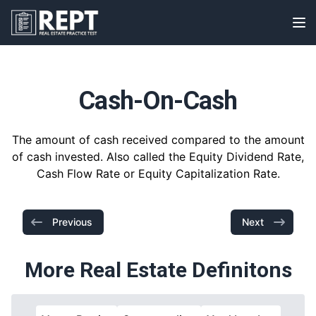
RealEstatePracticeTest
Op
Cash-On-Cash
The amount of cash received compared to the amount
of cash invested. Also called the Equity Dividend Rate,
Cash Flow Rate or Equity Capitalization Rate.
Previous
Next
More Real Estate Definitons