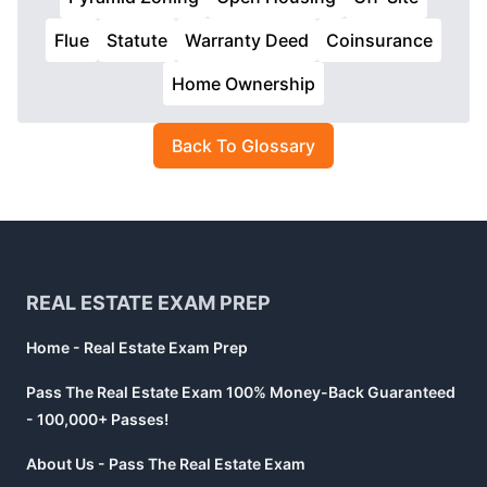
Flue
Statute
Warranty Deed
Coinsurance
Home Ownership
Back To Glossary
Footer
REAL ESTATE EXAM PREP
Home - Real Estate Exam Prep
Pass The Real Estate Exam 100% Money-Back Guaranteed
- 100,000+ Passes!
About Us - Pass The Real Estate Exam