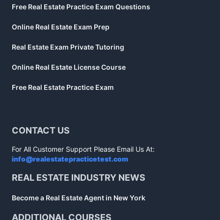
Free Real Estate Practice Exam Questions
Online Real Estate Exam Prep
Real Estate Exam Private Tutoring
Online Real Estate License Course
Free Real Estate Practice Exam
CONTACT US
For All Customer Support Please Email Us At:
info@realestatepracticetest.com
REAL ESTATE INDUSTRY NEWS
Become a Real Estate Agent in New York
ADDITIONAL COURSES