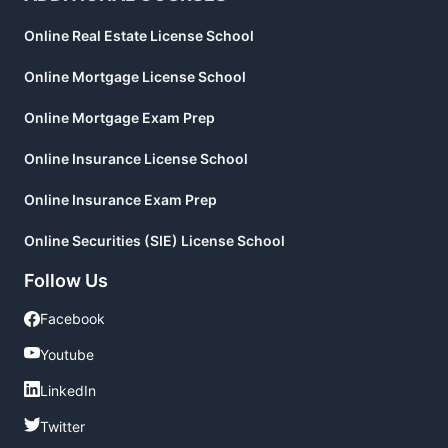
Online Real Estate License School
Online Mortgage License School
Online Mortgage Exam Prep
Online Insurance License School
Online Insurance Exam Prep
Online Securities (SIE) License School
Follow Us
Facebook
Facebook
Youtube
Youtube
LinkedIn
LinkedIn
Twitter
Twitter