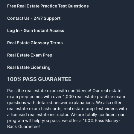
Free Real Estate Practice Test Questions
Contact Us - 24/7 Support
Log In - Gain Instant Access
Real Estate Glossary Terms
Real Estate Exam Prep
Real Estate Licensing
100% PASS GUARANTEE
Pass the real estate exam with confidence! Our real estate
exam prep comes with over 1,000 real estate practice exam
questions with detailed answer explanations. We also offer
real estate exam flashcards, real estate prep test videos with
a licensed real estate instructor. We are totally confident our
program will help you pass, we offer a 100% Pass Money-
Back Guarantee!