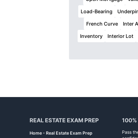
Load-Bearing
Underpi
French Curve
Inter A
Inventory
Interior Lot
Footer
REAL ESTATE EXAM PREP
100%
Pass th
Home - Real Estate Exam Prep