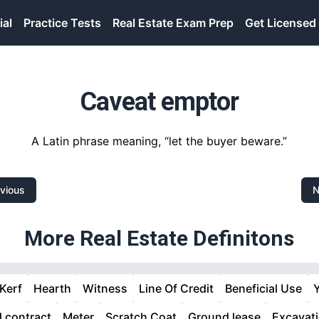
ial
Practice Tests
Real Estate Exam Prep
Get Licensed
Caveat emptor
A Latin phrase meaning, “let the buyer beware.”
vious
N
More Real Estate Definitons
Kerf
Hearth
Witness
Line Of Credit
Beneficial Use
d contract
Meter
Scratch Coat
Ground lease
Excavat