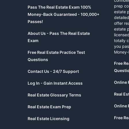
confide
prep co
Pass The Real Estate Exam 100%
estate 
Money-Back Guaranteed - 100,000+
detaile
Passes!
offer re
estate p
About Us - Pass The Real Estate
licensed
Exam
totally 
you pas
Money-
Free Real Estate Practice Test
Questions
Free Re
Questi
Contact Us - 24/7 Support
Online 
Log In - Gain Instant Access
Real Es
Real Estate Glossary Terms
Online 
Real Estate Exam Prep
Free Re
Real Estate Licensing