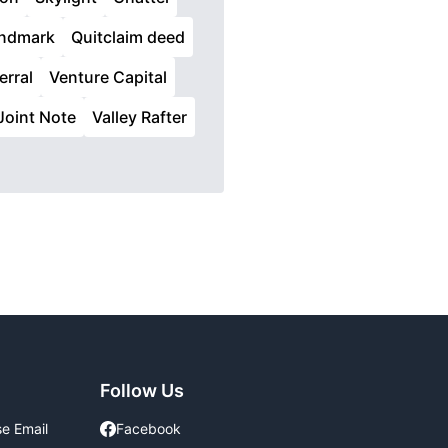
ndmark
Quitclaim deed
erral
Venture Capital
Joint Note
Valley Rafter
Follow Us
se Email
Facebook
Facebook