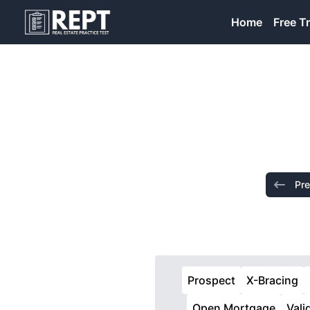
RealEstatePracticeTest
Home
Free Tr
Pre
Prospect
X-Bracing
Open Mortgage
Vali