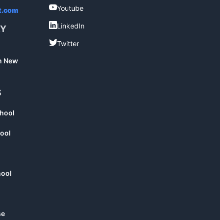
Youtube
Youtube
t.com
LinkedIn
LinkedIn
RY
Twitter
Twitter
in New
S
chool
ool
hool
se