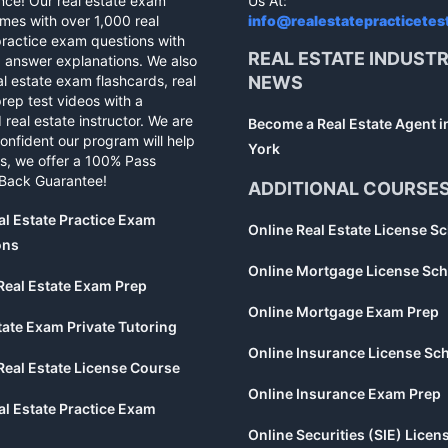
nce! Our real estate exam
Us At:
mes with over 1,000 real
info@realestatepracticetes
practice exam questions with
REAL ESTATE INDUST
d answer explanations. We also
al estate exam flashcards, real
NEWS
rep test videos with a
 real estate instructor. We are
Become a Real Estate Agent 
confident our program will help
York
s, we offer a 100% Pass
Back Guarantee!
ADDITIONAL COURSE
al Estate Practice Exam
Online Real Estate License S
ons
Online Mortgage License Sch
Real Estate Exam Prep
Online Mortgage Exam Prep
tate Exam Private Tutoring
Online Insurance License Sc
Real Estate License Course
Online Insurance Exam Prep
al Estate Practice Exam
Online Securities (SIE) Licen