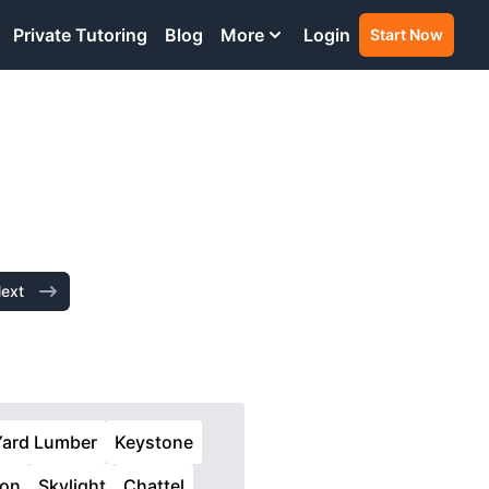
Private Tutoring
Blog
More
Login
Start Now
ext
Yard Lumber
Keystone
ion
Skylight
Chattel