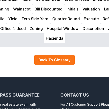
nning
Wainscot
Bill Discounted
Initials
Valuation
La
lia
Yield
Zero Side Yard
Quarter Round
Execute
Ref
Officer’s deed
Zoning
Hospital Window
Description
Hacienda
Back To Glossary
 PASS GUARANTEE
CONTACT US
e real estate exam with
For All Customer Support Plea