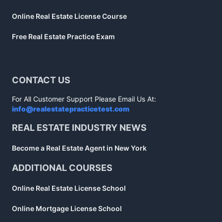
Online Real Estate License Course
Free Real Estate Practice Exam
CONTACT US
For All Customer Support Please Email Us At:
info@realestatepracticetest.com
REAL ESTATE INDUSTRY NEWS
Become a Real Estate Agent in New York
ADDITIONAL COURSES
Online Real Estate License School
Online Mortgage License School