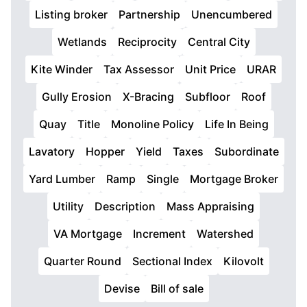
Listing broker
Partnership
Unencumbered
Wetlands
Reciprocity
Central City
Kite Winder
Tax Assessor
Unit Price
URAR
Gully Erosion
X-Bracing
Subfloor
Roof
Quay
Title
Monoline Policy
Life In Being
Lavatory
Hopper
Yield
Taxes
Subordinate
Yard Lumber
Ramp
Single
Mortgage Broker
Utility
Description
Mass Appraising
VA Mortgage
Increment
Watershed
Quarter Round
Sectional Index
Kilovolt
Devise
Bill of sale