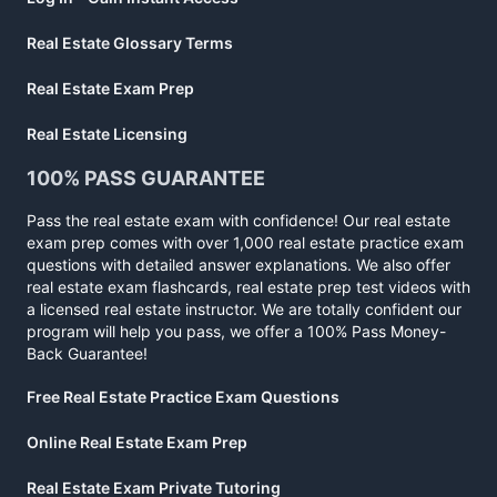
Real Estate Glossary Terms
Real Estate Exam Prep
Real Estate Licensing
100% PASS GUARANTEE
Pass the real estate exam with confidence! Our real estate
exam prep comes with over 1,000 real estate practice exam
questions with detailed answer explanations. We also offer
real estate exam flashcards, real estate prep test videos with
a licensed real estate instructor. We are totally confident our
program will help you pass, we offer a 100% Pass Money-
Back Guarantee!
Free Real Estate Practice Exam Questions
Online Real Estate Exam Prep
Real Estate Exam Private Tutoring