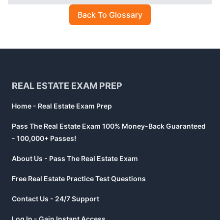
Back To Glossary
Footer
REAL ESTATE EXAM PREP
Home - Real Estate Exam Prep
Pass The Real Estate Exam 100% Money-Back Guaranteed
- 100,000+ Passes!
About Us - Pass The Real Estate Exam
Free Real Estate Practice Test Questions
Contact Us - 24/7 Support
Log In - Gain Instant Access