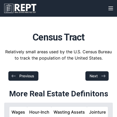
RealEstatePracticeTest
Op
Census Tract
Relatively small areas used by the U.S. Census Bureau
to track the population of the United States.
Previous
Next
More Real Estate Definitons
Wages
Hour-Inch
Wasting Assets
Jointure