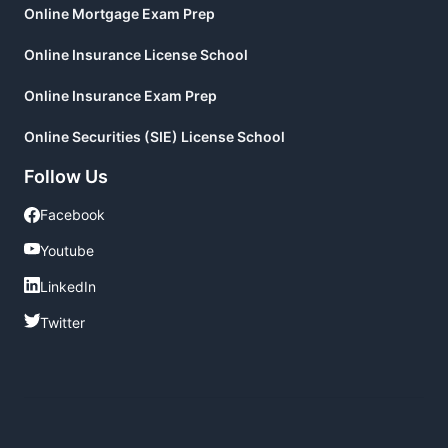
Online Mortgage Exam Prep
Online Insurance License School
Online Insurance Exam Prep
Online Securities (SIE) License School
Follow Us
Facebook
Facebook
Youtube
Youtube
LinkedIn
LinkedIn
Twitter
Twitter