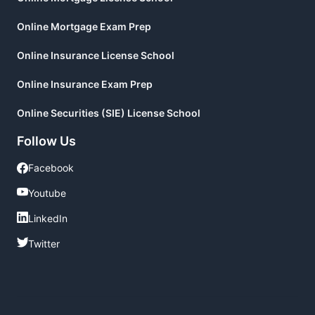
Online Mortgage Exam Prep
Online Insurance License School
Online Insurance Exam Prep
Online Securities (SIE) License School
Follow Us
Facebook
Facebook
Youtube
Youtube
LinkedIn
LinkedIn
Twitter
Twitter