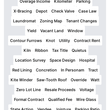
Overage Income
Kilometer
Parking
X-Bracing
Depot
Check Valve
Case Law
Laundromat
Zoning Map
Tenant Changes
Yield
Vacant Land
Window
Contour Furrows
Knot
Utility
Contract Rent
Kiln
Ribbon
Tax Title
Quietus
Location Survey
Space Design
Hospital
Red Lining
Concretion
In Personam
Tract
Kite Winder
Saw-Tooth Roof
Override
Watt
Zero Lot Line
Resale Proceeds
Voltage
Formal Contract
Qualified Fee
Wire Glass
State Action
Vendee
Jointure
Parking Ratio