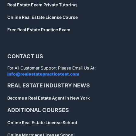
Real Estate Exam Private Tutoring
Online Real Estate License Course
Free Real Estate Practice Exam
CONTACT US
For All Customer Support Please Email Us At:
info@realestatepracticetest.com
REAL ESTATE INDUSTRY NEWS
Become a Real Estate Agent in New York
ADDITIONAL COURSES
Online Real Estate License School
Online Mortgage License School