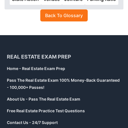
Back To Glossary
Footer
REAL ESTATE EXAM PREP
Home - Real Estate Exam Prep
Pass The Real Estate Exam 100% Money-Back Guaranteed
- 100,000+ Passes!
About Us - Pass The Real Estate Exam
Free Real Estate Practice Test Questions
Contact Us - 24/7 Support