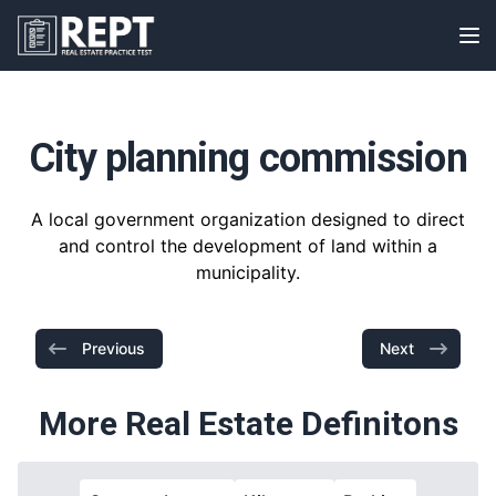
RealEstatePracticeTest
Op
City planning commission
A local government organization designed to direct
and control the development of land within a
municipality.
Previous
Next
More Real Estate Definitons