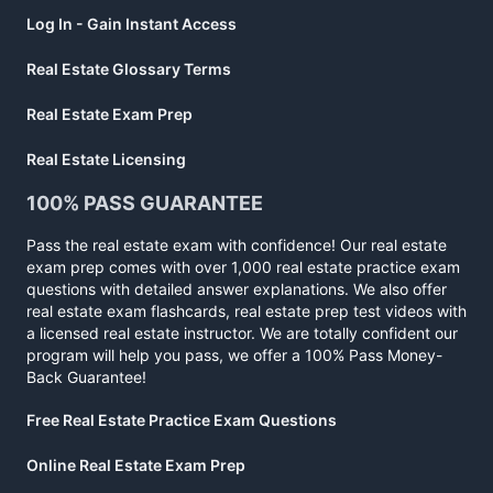
Log In - Gain Instant Access
Real Estate Glossary Terms
Real Estate Exam Prep
Real Estate Licensing
100% PASS GUARANTEE
Pass the real estate exam with confidence! Our real estate
exam prep comes with over 1,000 real estate practice exam
questions with detailed answer explanations. We also offer
real estate exam flashcards, real estate prep test videos with
a licensed real estate instructor. We are totally confident our
program will help you pass, we offer a 100% Pass Money-
Back Guarantee!
Free Real Estate Practice Exam Questions
Online Real Estate Exam Prep