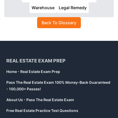
Warehouse
Legal Remedy
Back To Glossary
Footer
REAL ESTATE EXAM PREP
Home - Real Estate Exam Prep
Pass The Real Estate Exam 100% Money-Back Guaranteed
- 100,000+ Passes!
About Us - Pass The Real Estate Exam
Free Real Estate Practice Test Questions