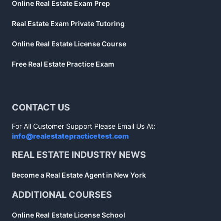
Online Real Estate Exam Prep
Real Estate Exam Private Tutoring
Online Real Estate License Course
Free Real Estate Practice Exam
CONTACT US
For All Customer Support Please Email Us At:
info@realestatepracticetest.com
REAL ESTATE INDUSTRY NEWS
Become a Real Estate Agent in New York
ADDITIONAL COURSES
Online Real Estate License School