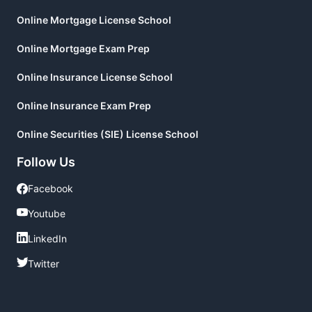
Online Mortgage License School
Online Mortgage Exam Prep
Online Insurance License School
Online Insurance Exam Prep
Online Securities (SIE) License School
Follow Us
Facebook
Facebook
Youtube
Youtube
LinkedIn
LinkedIn
Twitter
Twitter