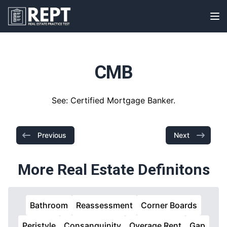
RealEstatePracticeTest
Op
CMB
See: Certified Mortgage Banker.
Previous
Next
More Real Estate Definitons
Bathroom
Reassessment
Corner Boards
Peristyle
Consanguinity
Overage Rent
Gap