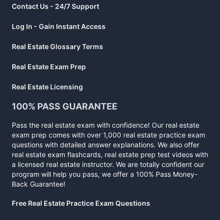
Contact Us - 24/7 Support
Log In - Gain Instant Access
Real Estate Glossary Terms
Real Estate Exam Prep
Real Estate Licensing
100% PASS GUARANTEE
Pass the real estate exam with confidence! Our real estate
exam prep comes with over 1,000 real estate practice exam
questions with detailed answer explanations. We also offer
real estate exam flashcards, real estate prep test videos with
a licensed real estate instructor. We are totally confident our
program will help you pass, we offer a 100% Pass Money-
Back Guarantee!
Free Real Estate Practice Exam Questions