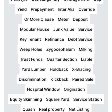
Yield
Prepayment
Inter Alia
Override
Or More Clause
Meter
Deposit
Modular House
Junk Value
Service
Key Tenant
Refinance
Debt Service
Weep Holes
Zygocephalum
Milking
Trust Funds
Quarter Section
Liable
Yard Lumber
Holdback
X-Bracing
Discrimination
Kickback
Paired Sale
Hospital Window
Origination
Equity Skimming
Square Yard
Service Station
Quash
Real property
Net Listing