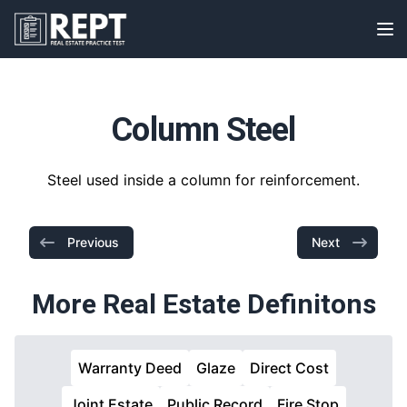
RealEstatePracticeTest
Op
Column Steel
Steel used inside a column for reinforcement.
Previous
Next
More Real Estate Definitons
Warranty Deed
Glaze
Direct Cost
Joint Estate
Public Record
Fire Stop