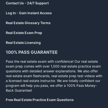
Contact Us - 24/7 Support
Log In - Gain Instant Access
Real Estate Glossary Terms
Real Estate Exam Prep
Real Estate Licensing
100% PASS GUARANTEE
Pass the real estate exam with confidence! Our real estate
exam prep comes with over 1,000 real estate practice exam
questions with detailed answer explanations. We also offer
real estate exam flashcards, real estate prep test videos with
a licensed real estate instructor. We are totally confident our
program will help you pass, we offer a 100% Pass Money-
Back Guarantee!
Free Real Estate Practice Exam Questions