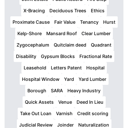
X-Bracing
Deciduous Trees
Ethics
Proximate Cause
Fair Value
Tenancy
Hurst
Kelp-Shore
Mansard Roof
Clear Lumber
Zygocephalum
Quitclaim deed
Quadrant
Disability
Gypsum Blocks
Fractional Rate
Leasehold
Letters Patent
Hospital
Hospital Window
Yard
Yard Lumber
Borough
SARA
Heavy Industry
Quick Assets
Venue
Deed In Lieu
Take Out Loan
Varnish
Credit scoring
Judicial Review
Joinder
Naturalization