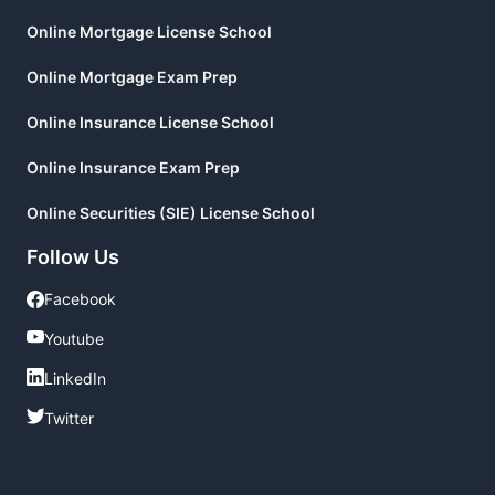
Online Mortgage License School
Online Mortgage Exam Prep
Online Insurance License School
Online Insurance Exam Prep
Online Securities (SIE) License School
Follow Us
Facebook
Facebook
Youtube
Youtube
LinkedIn
LinkedIn
Twitter
Twitter