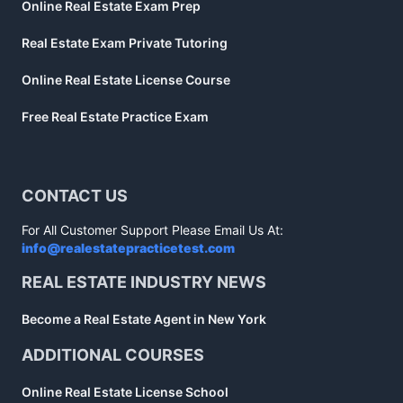
Online Real Estate Exam Prep
Real Estate Exam Private Tutoring
Online Real Estate License Course
Free Real Estate Practice Exam
CONTACT US
For All Customer Support Please Email Us At:
info@realestatepracticetest.com
REAL ESTATE INDUSTRY NEWS
Become a Real Estate Agent in New York
ADDITIONAL COURSES
Online Real Estate License School