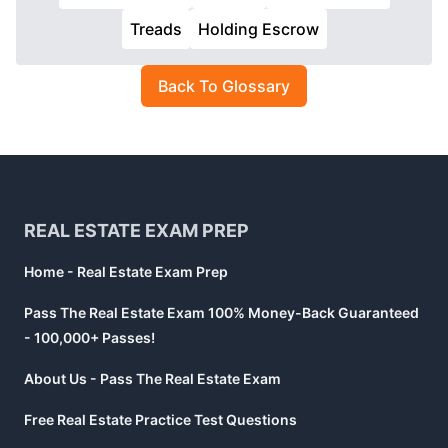
Treads
Holding Escrow
Back To Glossary
Footer
REAL ESTATE EXAM PREP
Home - Real Estate Exam Prep
Pass The Real Estate Exam 100% Money-Back Guaranteed
- 100,000+ Passes!
About Us - Pass The Real Estate Exam
Free Real Estate Practice Test Questions