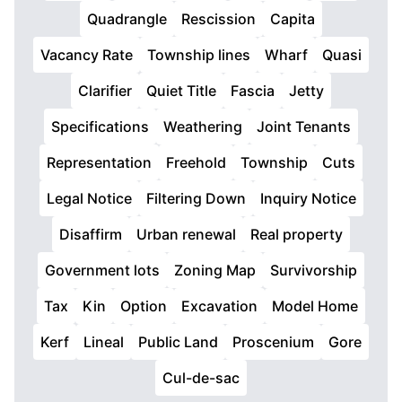
Quadrangle
Rescission
Capita
Vacancy Rate
Township lines
Wharf
Quasi
Clarifier
Quiet Title
Fascia
Jetty
Specifications
Weathering
Joint Tenants
Representation
Freehold
Township
Cuts
Legal Notice
Filtering Down
Inquiry Notice
Disaffirm
Urban renewal
Real property
Government lots
Zoning Map
Survivorship
Tax
Kin
Option
Excavation
Model Home
Kerf
Lineal
Public Land
Proscenium
Gore
Cul-de-sac