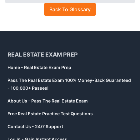
Back To Glossary
Footer
REAL ESTATE EXAM PREP
Home - Real Estate Exam Prep
Pass The Real Estate Exam 100% Money-Back Guaranteed
- 100,000+ Passes!
About Us - Pass The Real Estate Exam
Free Real Estate Practice Test Questions
Contact Us - 24/7 Support
Log In - Gain Instant Access