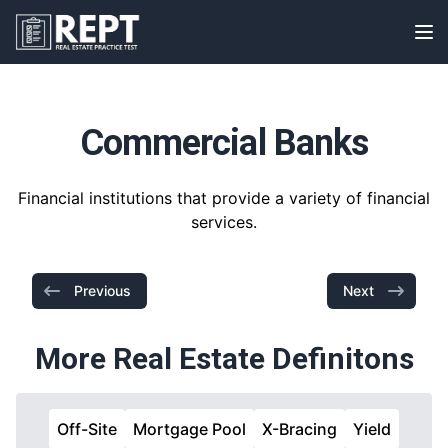
RealEstatePracticeTest
Op
Commercial Banks
Financial institutions that provide a variety of financial
services.
Previous
Next
More Real Estate Definitons
Off-Site
Mortgage Pool
X-Bracing
Yield