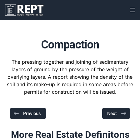
RealEstatePracticeTest
Op
Compaction
The pressing together and joining of sedimentary
layers of ground by the pressure of the weight of
overlying layers. A report showing the density of the
soil and its make-up is required in some areas before
permits for construction will be issued.
Previous
Next
More Real Estate Definitons