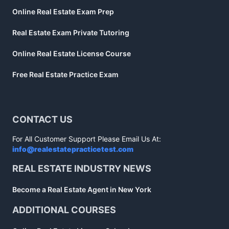
Online Real Estate Exam Prep
Real Estate Exam Private Tutoring
Online Real Estate License Course
Free Real Estate Practice Exam
CONTACT US
For All Customer Support Please Email Us At:
info@realestatepracticetest.com
REAL ESTATE INDUSTRY NEWS
Become a Real Estate Agent in New York
ADDITIONAL COURSES