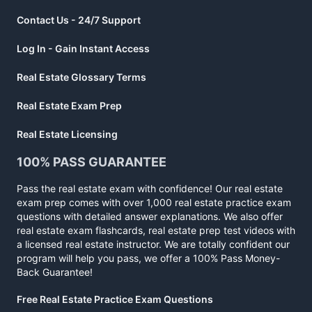
Contact Us - 24/7 Support
Log In - Gain Instant Access
Real Estate Glossary Terms
Real Estate Exam Prep
Real Estate Licensing
100% PASS GUARANTEE
Pass the real estate exam with confidence! Our real estate
exam prep comes with over 1,000 real estate practice exam
questions with detailed answer explanations. We also offer
real estate exam flashcards, real estate prep test videos with
a licensed real estate instructor. We are totally confident our
program will help you pass, we offer a 100% Pass Money-
Back Guarantee!
Free Real Estate Practice Exam Questions