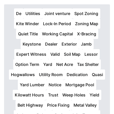
De
Utilities
Joint venture
Spot Zoning
Kite Winder
Lock-In Period
Zoning Map
Quiet Title
Working Capital
X-Bracing
Keystone
Dealer
Exterior
Jamb
Expert Witness
Valid
Soil Map
Lessor
Option Term
Yard
Net Acre
Tax Shelter
Hogwallows
Utility Room
Dedication
Quasi
Yard Lumber
Notice
Mortgage Pool
Kilowatt Hours
Trust
Weep Holes
Yield
Belt Highway
Price Fixing
Metal Valley