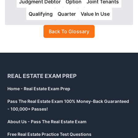
Judgment Debtor
Option
Joint Tenants
Qualifying
Quarter
Value In Use
Back To Glossary
Footer
REAL ESTATE EXAM PREP
Home - Real Estate Exam Prep
Pass The Real Estate Exam 100% Money-Back Guaranteed
- 100,000+ Passes!
About Us - Pass The Real Estate Exam
Free Real Estate Practice Test Questions