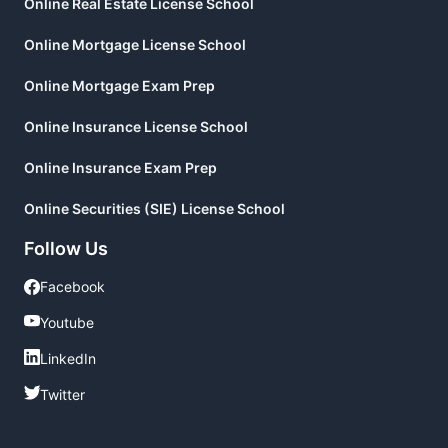
Online Real Estate License School
Online Mortgage License School
Online Mortgage Exam Prep
Online Insurance License School
Online Insurance Exam Prep
Online Securities (SIE) License School
Follow Us
Facebook
Facebook
Youtube
Youtube
LinkedIn
LinkedIn
Twitter
Twitter