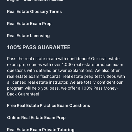
Real Estate Glossary Terms
Real Estate Exam Prep
Real Estate Licensing
100% PASS GUARANTEE
Pass the real estate exam with confidence! Our real estate
exam prep comes with over 1,000 real estate practice exam
questions with detailed answer explanations. We also offer
real estate exam flashcards, real estate prep test videos with
a licensed real estate instructor. We are totally confident our
program will help you pass, we offer a 100% Pass Money-
Back Guarantee!
Free Real Estate Practice Exam Questions
Online Real Estate Exam Prep
Real Estate Exam Private Tutoring