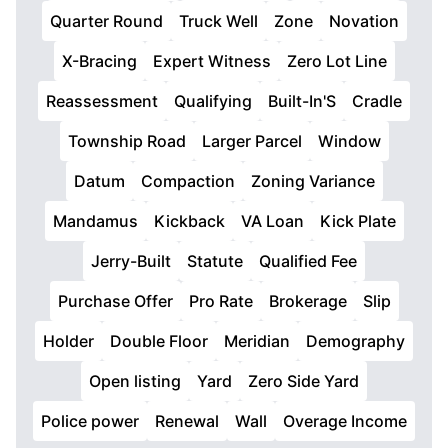
Quarter Round
Truck Well
Zone
Novation
X-Bracing
Expert Witness
Zero Lot Line
Reassessment
Qualifying
Built-In'S
Cradle
Township Road
Larger Parcel
Window
Datum
Compaction
Zoning Variance
Mandamus
Kickback
VA Loan
Kick Plate
Jerry-Built
Statute
Qualified Fee
Purchase Offer
Pro Rate
Brokerage
Slip
Holder
Double Floor
Meridian
Demography
Open listing
Yard
Zero Side Yard
Police power
Renewal
Wall
Overage Income