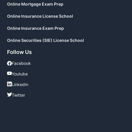
Online Mortgage Exam Prep
Online Insurance License School
Online Insurance Exam Prep
Online Securities (SIE) License School
Follow Us
Facebook
Facebook
Youtube
Youtube
LinkedIn
LinkedIn
Twitter
Twitter