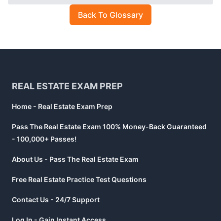
Back To Glossary
Footer
REAL ESTATE EXAM PREP
Home - Real Estate Exam Prep
Pass The Real Estate Exam 100% Money-Back Guaranteed
- 100,000+ Passes!
About Us - Pass The Real Estate Exam
Free Real Estate Practice Test Questions
Contact Us - 24/7 Support
Log In - Gain Instant Access