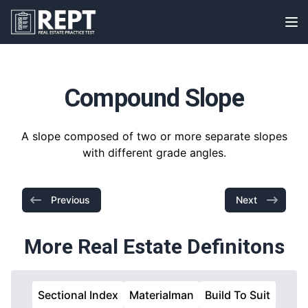
RealEstatePracticeTest
Op
Compound Slope
A slope composed of two or more separate slopes
with different grade angles.
Previous
Next
More Real Estate Definitons
Sectional Index
Materialman
Build To Suit