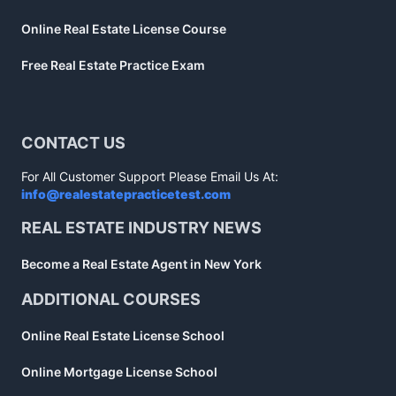
Online Real Estate License Course
Free Real Estate Practice Exam
CONTACT US
For All Customer Support Please Email Us At:
info@realestatepracticetest.com
REAL ESTATE INDUSTRY NEWS
Become a Real Estate Agent in New York
ADDITIONAL COURSES
Online Real Estate License School
Online Mortgage License School