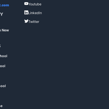
Youtube
Youtube
t.com
LinkedIn
LinkedIn
RY
Twitter
Twitter
in New
S
chool
ool
hool
se