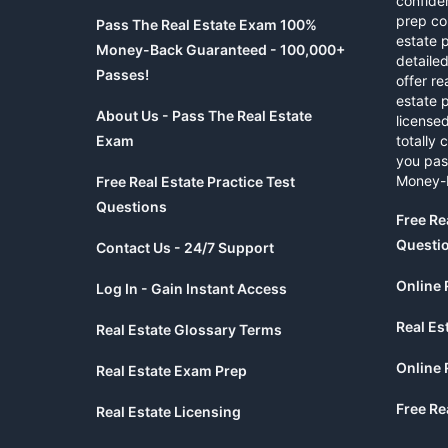
confide
prep co
Pass The Real Estate Exam 100%
estate 
Money-Back Guaranteed - 100,000+
detaile
Passes!
offer re
estate p
About Us - Pass The Real Estate
licensed
Exam
totally 
you pas
Money-
Free Real Estate Practice Test
Questions
Free Re
Questi
Contact Us - 24/7 Support
Online 
Log In - Gain Instant Access
Real Es
Real Estate Glossary Terms
Online 
Real Estate Exam Prep
Free Re
Real Estate Licensing