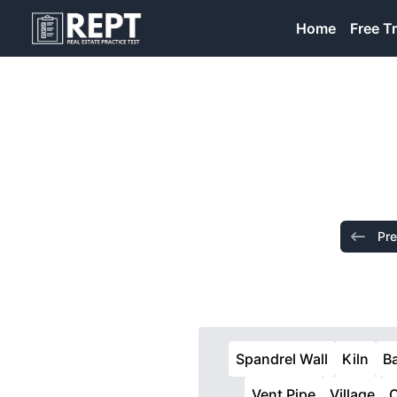
RealEstatePracticeTest
Home
Free Tr
Pre
Spandrel Wall
Kiln
B
Vent Pipe
Village
O