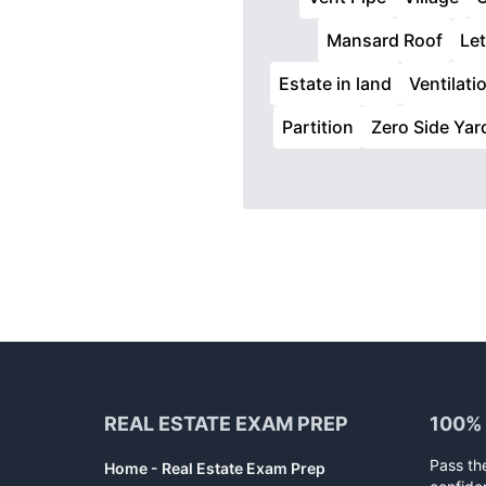
Mansard Roof
Let
Estate in land
Ventilati
Partition
Zero Side Yar
Footer
REAL ESTATE EXAM PREP
100%
Pass th
Home - Real Estate Exam Prep