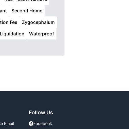
ant
Second Home
tion Fee
Zygocephalum
Liquidation
Waterproof
Follow Us
se Email
Facebook
Facebook