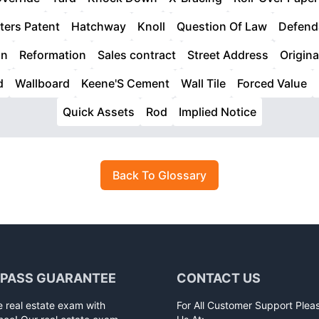
ters Patent
Hatchway
Knoll
Question Of Law
Defend
on
Reformation
Sales contract
Street Address
Origina
d
Wallboard
Keene'S Cement
Wall Tile
Forced Value
Quick Assets
Rod
Implied Notice
Back To Glossary
 PASS GUARANTEE
CONTACT US
e real estate exam with
For All Customer Support Plea