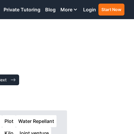
Private Tutoring
Blog
More
Login
Start Now
ext
Plot
Water Repellant
Kilo
Joint venture