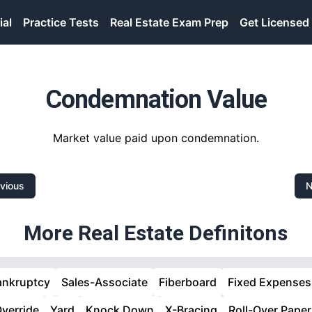
ial
Practice Tests
Real Estate Exam Prep
Get Licensed
Condemnation Value
Market value paid upon condemnation.
vious
N
More Real Estate Definitons
ankruptcy
Sales-Associate
Fiberboard
Fixed Expenses
verride
Yard
Knock Down
X-Bracing
Roll-Over Paper