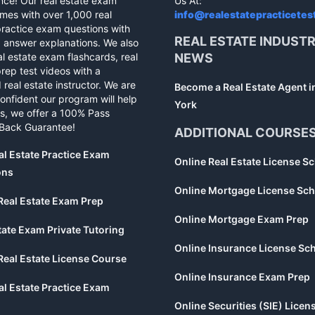
nce! Our real estate exam
Us At:
mes with over 1,000 real
info@realestatepracticetes
practice exam questions with
REAL ESTATE INDUST
d answer explanations. We also
al estate exam flashcards, real
NEWS
rep test videos with a
 real estate instructor. We are
Become a Real Estate Agent 
confident our program will help
York
s, we offer a 100% Pass
Back Guarantee!
ADDITIONAL COURSE
al Estate Practice Exam
Online Real Estate License S
ons
Online Mortgage License Sch
Real Estate Exam Prep
Online Mortgage Exam Prep
tate Exam Private Tutoring
Online Insurance License Sc
Real Estate License Course
Online Insurance Exam Prep
al Estate Practice Exam
Online Securities (SIE) Licen