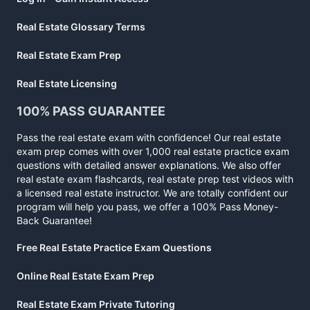
Real Estate Glossary Terms
Real Estate Exam Prep
Real Estate Licensing
100% PASS GUARANTEE
Pass the real estate exam with confidence! Our real estate
exam prep comes with over 1,000 real estate practice exam
questions with detailed answer explanations. We also offer
real estate exam flashcards, real estate prep test videos with
a licensed real estate instructor. We are totally confident our
program will help you pass, we offer a 100% Pass Money-
Back Guarantee!
Free Real Estate Practice Exam Questions
Online Real Estate Exam Prep
Real Estate Exam Private Tutoring