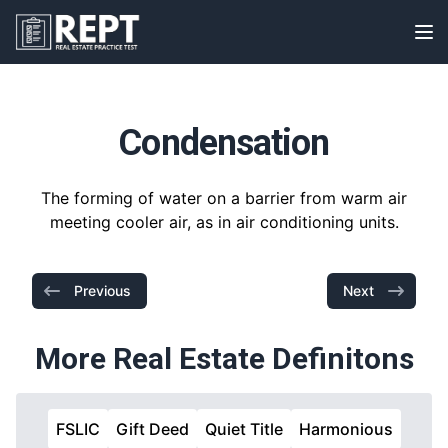
RealEstatePracticeTest
Op
Condensation
The forming of water on a barrier from warm air
meeting cooler air, as in air conditioning units.
Previous
Next
More Real Estate Definitons
FSLIC
Gift Deed
Quiet Title
Harmonious