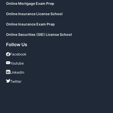
Online Mortgage Exam Prep
Online Insurance License School
Online Insurance Exam Prep
Online Securities (SIE) License School
Follow Us
Facebook
Facebook
Youtube
Youtube
LinkedIn
LinkedIn
Twitter
Twitter