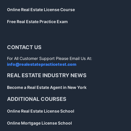
Online Real Estate License Course
Free Real Estate Practice Exam
CONTACT US
For All Customer Support Please Email Us At:
info@realestatepracticetest.com
REAL ESTATE INDUSTRY NEWS
Become a Real Estate Agent in New York
ADDITIONAL COURSES
Online Real Estate License School
Online Mortgage License School