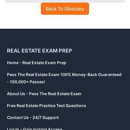
Back To Glossary
Footer
REAL ESTATE EXAM PREP
Home - Real Estate Exam Prep
Pass The Real Estate Exam 100% Money-Back Guaranteed
- 100,000+ Passes!
About Us - Pass The Real Estate Exam
Free Real Estate Practice Test Questions
Contact Us - 24/7 Support
Log In - Gain Instant Access