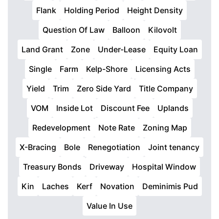
Flank
Holding Period
Height Density
Question Of Law
Balloon
Kilovolt
Land Grant
Zone
Under-Lease
Equity Loan
Single
Farm
Kelp-Shore
Licensing Acts
Yield
Trim
Zero Side Yard
Title Company
VOM
Inside Lot
Discount Fee
Uplands
Redevelopment
Note Rate
Zoning Map
X-Bracing
Bole
Renegotiation
Joint tenancy
Treasury Bonds
Driveway
Hospital Window
Kin
Laches
Kerf
Novation
Deminimis Pud
Value In Use