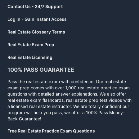
Contact Us - 24/7 Support
Log In - Gain Instant Access
Real Estate Glossary Terms
Real Estate Exam Prep
Real Estate Licensing
100% PASS GUARANTEE
Pass the real estate exam with confidence! Our real estate
exam prep comes with over 1,000 real estate practice exam
questions with detailed answer explanations. We also offer
real estate exam flashcards, real estate prep test videos with
a licensed real estate instructor. We are totally confident our
program will help you pass, we offer a 100% Pass Money-
Back Guarantee!
Free Real Estate Practice Exam Questions