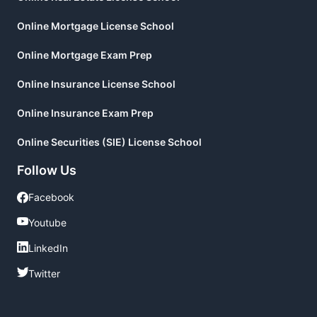
Online Mortgage License School
Online Mortgage Exam Prep
Online Insurance License School
Online Insurance Exam Prep
Online Securities (SIE) License School
Follow Us
Facebook
Facebook
Youtube
Youtube
LinkedIn
LinkedIn
Twitter
Twitter