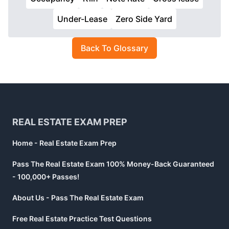
Under-Lease
Zero Side Yard
Back To Glossary
Footer
REAL ESTATE EXAM PREP
Home - Real Estate Exam Prep
Pass The Real Estate Exam 100% Money-Back Guaranteed
- 100,000+ Passes!
About Us - Pass The Real Estate Exam
Free Real Estate Practice Test Questions