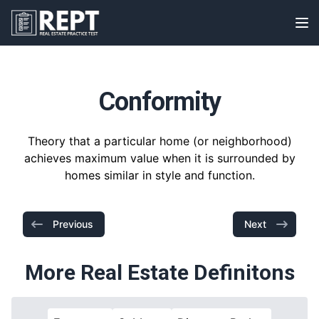
RealEstatePracticeTest
Op
Conformity
Theory that a particular home (or neighborhood)
achieves maximum value when it is surrounded by
homes similar in style and function.
Previous
Next
More Real Estate Definitons