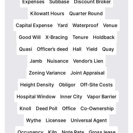
Expenses
Subbase
Discount Broker
Kilowatt Hours
Quarter Round
Capital Expense
Yard
Waterproof
Venue
Good Will
X-Bracing
Tenure
Holdback
Quasi
Officer’s deed
Hall
Yield
Quay
Jamb
Nuisance
Vendor’s Lien
Zoning Variance
Joint Appraisal
Height Density
Obligor
Off-Site Costs
Hospital Window
Inner City
Vapor Barrier
Knoll
Deed Poll
Office
Co-Ownership
Wythe
Licensee
Universal Agent
Occupancy
Kiln
Note Rate
Gross lease