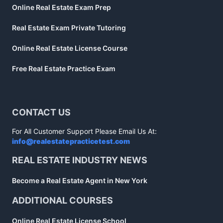
Online Real Estate Exam Prep
Real Estate Exam Private Tutoring
Online Real Estate License Course
Free Real Estate Practice Exam
CONTACT US
For All Customer Support Please Email Us At:
info@realestatepracticetest.com
REAL ESTATE INDUSTRY NEWS
Become a Real Estate Agent in New York
ADDITIONAL COURSES
Online Real Estate License School