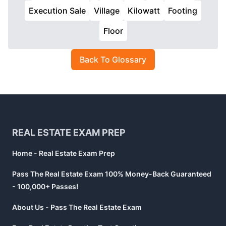
Execution Sale
Village
Kilowatt
Footing
Floor
Back To Glossary
Footer
REAL ESTATE EXAM PREP
Home - Real Estate Exam Prep
Pass The Real Estate Exam 100% Money-Back Guaranteed
- 100,000+ Passes!
About Us - Pass The Real Estate Exam