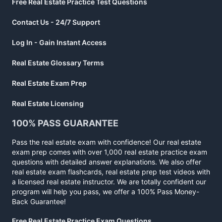
Free Real Estate Practice Test Questions
Contact Us - 24/7 Support
Log In - Gain Instant Access
Real Estate Glossary Terms
Real Estate Exam Prep
Real Estate Licensing
100% PASS GUARANTEE
Pass the real estate exam with confidence! Our real estate
exam prep comes with over 1,000 real estate practice exam
questions with detailed answer explanations. We also offer
real estate exam flashcards, real estate prep test videos with
a licensed real estate instructor. We are totally confident our
program will help you pass, we offer a 100% Pass Money-
Back Guarantee!
Free Real Estate Practice Exam Questions