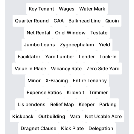
Key Tenant
Wages
Water Mark
Quarter Round
GAA
Bulkhead Line
Quoin
Net Rental
Oriel Window
Testate
Jumbo Loans
Zygocephalum
Yield
Facilitator
Yard Lumber
Lender
Lock-In
Value In Place
Vacancy Rate
Zero Side Yard
Minor
X-Bracing
Entire Tenancy
Expense Ratios
Kilovolt
Trimmer
Lis pendens
Relief Map
Keeper
Parking
Kickback
Outbuilding
Vara
Net Usable Acre
Dragnet Clause
Kick Plate
Delegation