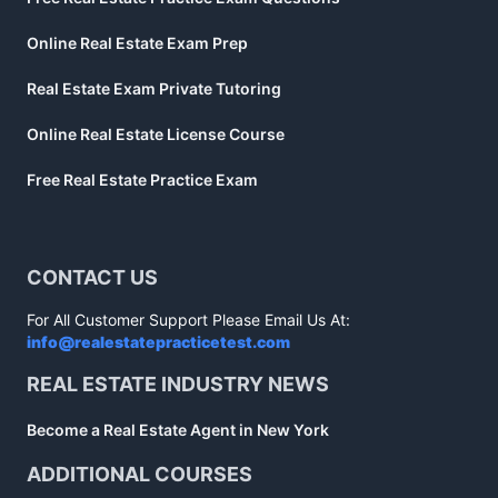
Online Real Estate Exam Prep
Real Estate Exam Private Tutoring
Online Real Estate License Course
Free Real Estate Practice Exam
CONTACT US
For All Customer Support Please Email Us At:
info@realestatepracticetest.com
REAL ESTATE INDUSTRY NEWS
Become a Real Estate Agent in New York
ADDITIONAL COURSES