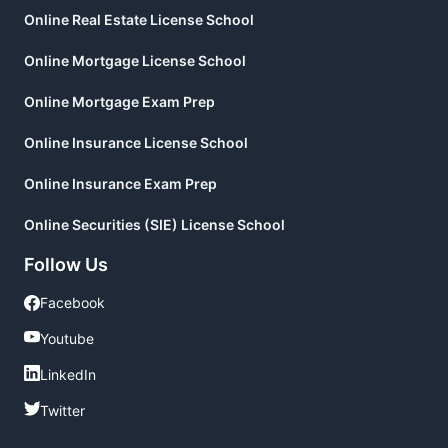
Online Real Estate License School
Online Mortgage License School
Online Mortgage Exam Prep
Online Insurance License School
Online Insurance Exam Prep
Online Securities (SIE) License School
Follow Us
Facebook
Facebook
Youtube
Youtube
LinkedIn
LinkedIn
Twitter
Twitter