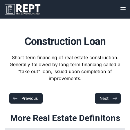
RealEstatePracticeTest
Op
Construction Loan
Short term financing of real estate construction.
Generally followed by long term financing called a
"take out" loan, issued upon completion of
improvements.
Previous
Next
More Real Estate Definitons