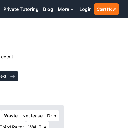
Private Tutoring
Blog
More
Login
Start Now
 event.
ext
Waste
Net lease
Drip
Third Party
Wall Tile