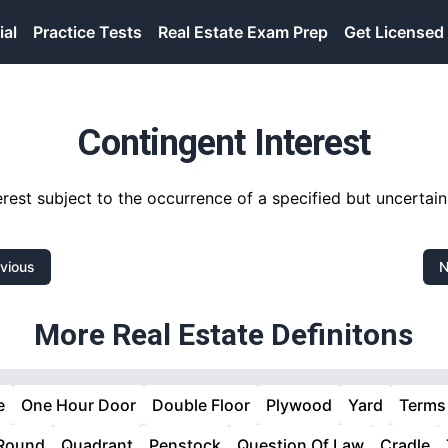
ial
Practice Tests
Real Estate Exam Prep
Get Licensed
Contingent Interest
erest subject to the occurrence of a specified but uncertain
vious
N
More Real Estate Definitons
e
One Hour Door
Double Floor
Plywood
Yard
Terms
 Round
Quadrant
Penstock
Question Of Law
Cradle