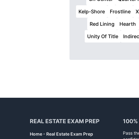
Kelp-Shore
Frostline
X
Red Lining
Hearth
Unity Of Title
Indire
Footer
REAL ESTATE EXAM PREP
100%
Pass th
Home - Real Estate Exam Prep