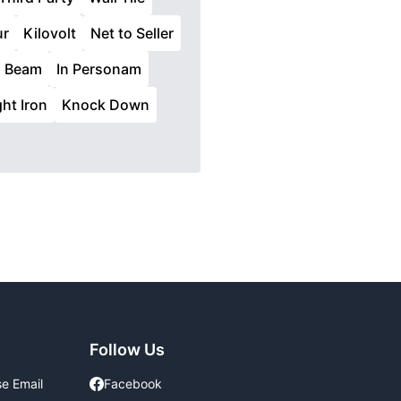
ur
Kilovolt
Net to Seller
d Beam
In Personam
ht Iron
Knock Down
Follow Us
se Email
Facebook
Facebook