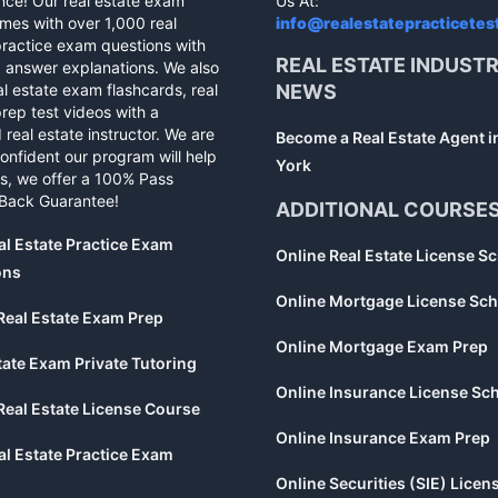
nce! Our real estate exam
Us At:
mes with over 1,000 real
info@realestatepracticetes
practice exam questions with
REAL ESTATE INDUST
d answer explanations. We also
al estate exam flashcards, real
NEWS
rep test videos with a
 real estate instructor. We are
Become a Real Estate Agent 
confident our program will help
York
s, we offer a 100% Pass
Back Guarantee!
ADDITIONAL COURSE
al Estate Practice Exam
Online Real Estate License S
ons
Online Mortgage License Sch
Real Estate Exam Prep
Online Mortgage Exam Prep
tate Exam Private Tutoring
Online Insurance License Sc
Real Estate License Course
Online Insurance Exam Prep
al Estate Practice Exam
Online Securities (SIE) Licen