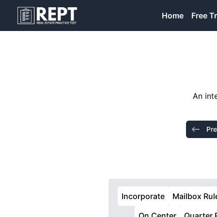
RealEstatePracticeTest
Home
Free Tr
An int
Pre
Incorporate
Mailbox Rul
On Center
Quarter