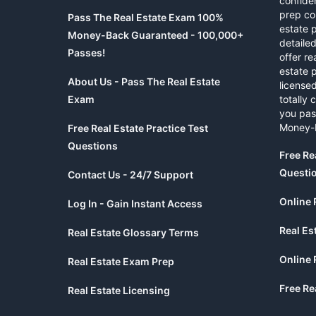
confide
prep co
Pass The Real Estate Exam 100%
estate 
Money-Back Guaranteed - 100,000+
detaile
Passes!
offer re
estate p
About Us - Pass The Real Estate
licensed
Exam
totally 
you pas
Money-
Free Real Estate Practice Test
Questions
Free Re
Questi
Contact Us - 24/7 Support
Online 
Log In - Gain Instant Access
Real Es
Real Estate Glossary Terms
Online 
Real Estate Exam Prep
Free Re
Real Estate Licensing