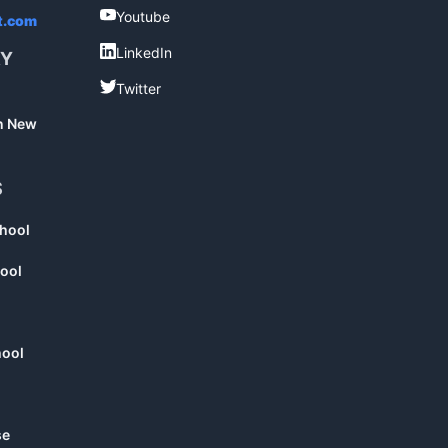
Youtube
Youtube
t.com
LinkedIn
LinkedIn
RY
Twitter
Twitter
in New
S
chool
ool
hool
se