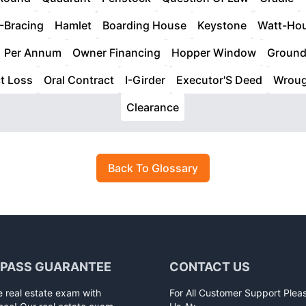
-Bracing
Hamlet
Boarding House
Keystone
Watt-Ho
Per Annum
Owner Financing
Hopper Window
Groun
ct Loss
Oral Contract
I-Girder
Executor'S Deed
Wroug
Clearance
Back To Glossary
 PASS GUARANTEE
CONTACT US
e real estate exam with
For All Customer Support Plea