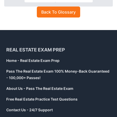
Back To Glossary
Footer
REAL ESTATE EXAM PREP
Home - Real Estate Exam Prep
Pass The Real Estate Exam 100% Money-Back Guaranteed
- 100,000+ Passes!
About Us - Pass The Real Estate Exam
Free Real Estate Practice Test Questions
Contact Us - 24/7 Support