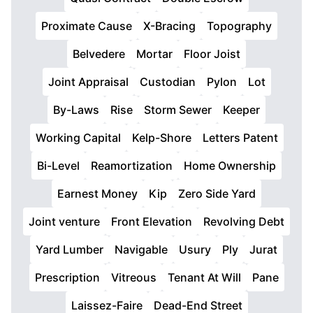
Proximate Cause
X-Bracing
Topography
Belvedere
Mortar
Floor Joist
Joint Appraisal
Custodian
Pylon
Lot
By-Laws
Rise
Storm Sewer
Keeper
Working Capital
Kelp-Shore
Letters Patent
Bi-Level
Reamortization
Home Ownership
Earnest Money
Kip
Zero Side Yard
Joint venture
Front Elevation
Revolving Debt
Yard Lumber
Navigable
Usury
Ply
Jurat
Prescription
Vitreous
Tenant At Will
Pane
Laissez-Faire
Dead-End Street