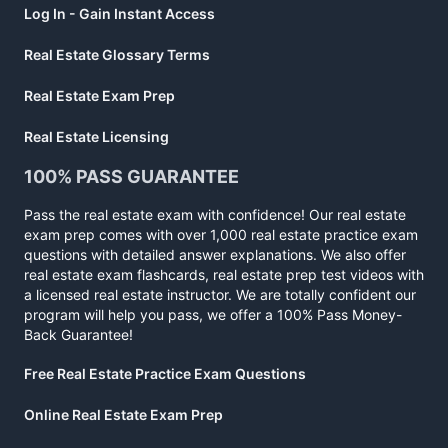
Log In - Gain Instant Access
Real Estate Glossary Terms
Real Estate Exam Prep
Real Estate Licensing
100% PASS GUARANTEE
Pass the real estate exam with confidence! Our real estate
exam prep comes with over 1,000 real estate practice exam
questions with detailed answer explanations. We also offer
real estate exam flashcards, real estate prep test videos with
a licensed real estate instructor. We are totally confident our
program will help you pass, we offer a 100% Pass Money-
Back Guarantee!
Free Real Estate Practice Exam Questions
Online Real Estate Exam Prep