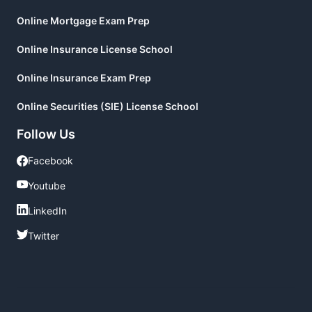
Online Mortgage Exam Prep
Online Insurance License School
Online Insurance Exam Prep
Online Securities (SIE) License School
Follow Us
Facebook
Facebook
Youtube
Youtube
LinkedIn
LinkedIn
Twitter
Twitter