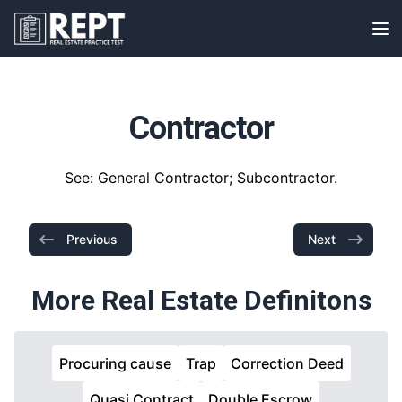
RealEstatePracticeTest
Op
Contractor
See: General Contractor; Subcontractor.
Previous
Next
More Real Estate Definitons
Procuring cause
Trap
Correction Deed
Quasi Contract
Double Escrow