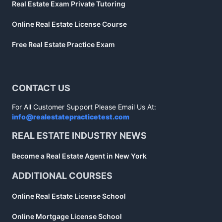
Real Estate Exam Private Tutoring
Online Real Estate License Course
Free Real Estate Practice Exam
CONTACT US
For All Customer Support Please Email Us At:
info@realestatepracticetest.com
REAL ESTATE INDUSTRY NEWS
Become a Real Estate Agent in New York
ADDITIONAL COURSES
Online Real Estate License School
Online Mortgage License School