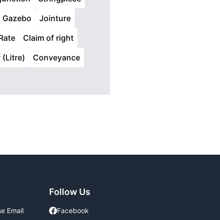
Gazebo
Jointure
Rate
Claim of right
 (Litre)
Conveyance
Follow Us
se Email
Facebook
Facebook