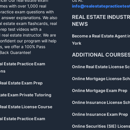
nce! Our real estate exam
Us At:
mes with over 1,000 real
info@realestatepracticetes
practice exam questions with
REAL ESTATE INDUST
d answer explanations. We also
al estate exam flashcards, real
NEWS
rep test videos with a
 real estate instructor. We are
Become a Real Estate Agent 
confident our program will help
York
s, we offer a 100% Pass
Back Guarantee!
ADDITIONAL COURSE
al Estate Practice Exam
Online Real Estate License S
ons
Online Mortgage License Sch
Real Estate Exam Prep
Online Mortgage Exam Prep
tate Exam Private Tutoring
Online Insurance License Sc
Real Estate License Course
Online Insurance Exam Prep
al Estate Practice Exam
Online Securities (SIE) Licen