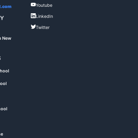
Youtube
Youtube
t.com
LinkedIn
LinkedIn
RY
Twitter
Twitter
in New
S
chool
ool
hool
se