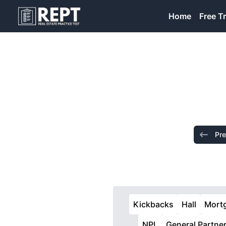
RealEstatePracticeTest
Home
Free Tr
Pre
Kickbacks
Hall
Mort
NPL
General Partne