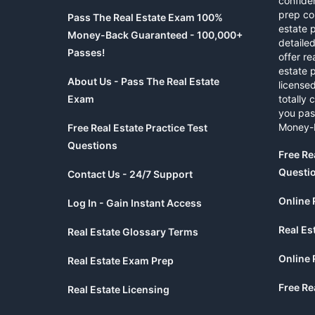
confide
prep co
Pass The Real Estate Exam 100%
estate 
Money-Back Guaranteed - 100,000+
detaile
Passes!
offer re
estate p
About Us - Pass The Real Estate
licensed
Exam
totally 
you pas
Money-
Free Real Estate Practice Test
Questions
Free Re
Questi
Contact Us - 24/7 Support
Online 
Log In - Gain Instant Access
Real Es
Real Estate Glossary Terms
Online 
Real Estate Exam Prep
Free Re
Real Estate Licensing