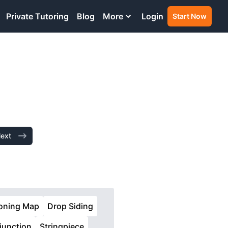
Private Tutoring
Blog
More
Login
Start Now
ext
oning Map
Drop Siding
njunction
Stringpiece