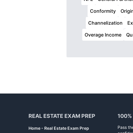
Conformity
Origi
Channelization
E
Overage Income
Qu
Footer
REAL ESTATE EXAM PREP
100%
Pass th
Home - Real Estate Exam Prep