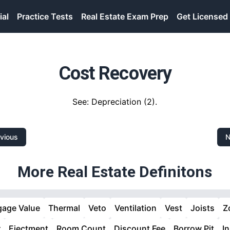
ial
Practice Tests
Real Estate Exam Prep
Get Licensed
Cost Recovery
See: Depreciation (2).
vious
N
More Real Estate Definitons
gage Value
Thermal
Veto
Ventilation
Vest
Joists
Z
r
Ejectment
Room Count
Discount Fee
Borrow Pit
I