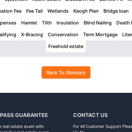
nation Fee
Fee Tail
Wetlands
Keogh Plan
Bridge loan
xpenses
Hamlet
Tilth
Insulation
Blind Nailing
Death 
alifying
X-Bracing
Conservation
Term Mortgage
Liter
Freehold estate
Back To Glossary
 PASS GUARANTEE
CONTACT US
e real estate exam with
For All Customer Support Plea