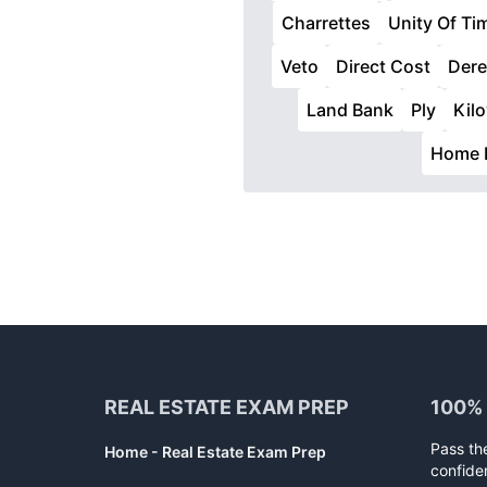
Charrettes
Unity Of Ti
Veto
Direct Cost
Dere
Land Bank
Ply
Kilo
Home 
Footer
REAL ESTATE EXAM PREP
100%
Pass th
Home - Real Estate Exam Prep
confide