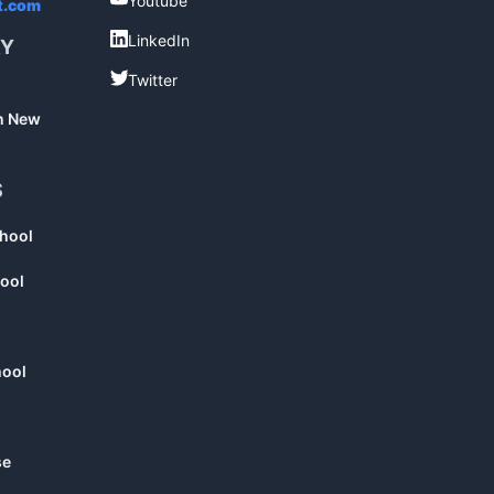
Youtube
t.com
LinkedIn
LinkedIn
RY
Twitter
Twitter
in New
S
chool
ool
hool
se