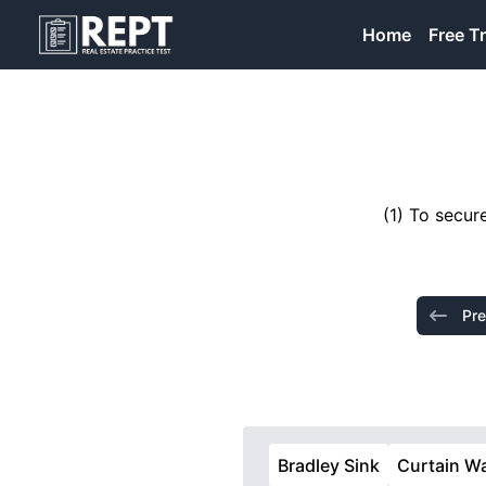
RealEstatePracticeTest
Home
Free Tr
(1) To secur
Pre
Bradley Sink
Curtain Wa