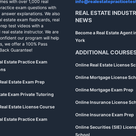
mes with over 1,000 real
info@realestatepracticetes
practice exam questions with
REAL ESTATE INDUST
d answer explanations. We also
al estate exam flashcards, real
NEWS
rep test videos with a
 real estate instructor. We are
Become a Real Estate Agent 
confident our program will help
York
s, we offer a 100% Pass
Back Guarantee!
ADDITIONAL COURSE
al Estate Practice Exam
Online Real Estate License S
ons
Online Mortgage License Sch
Real Estate Exam Prep
Online Mortgage Exam Prep
tate Exam Private Tutoring
Online Insurance License Sc
Real Estate License Course
Online Insurance Exam Prep
al Estate Practice Exam
Online Securities (SIE) Licen
School