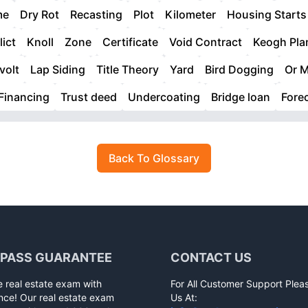
me
Dry Rot
Recasting
Plot
Kilometer
Housing Starts
lict
Knoll
Zone
Certificate
Void Contract
Keogh Pla
volt
Lap Siding
Title Theory
Yard
Bird Dogging
Or M
Financing
Trust deed
Undercoating
Bridge loan
Fore
Back To Glossary
 PASS GUARANTEE
CONTACT US
e real estate exam with
For All Customer Support Plea
nce! Our real estate exam
Us At: