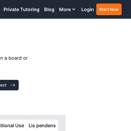
Private Tutoring
Blog
More
Login
Start Now
in a board or
ext
itional Use
Lis pendens