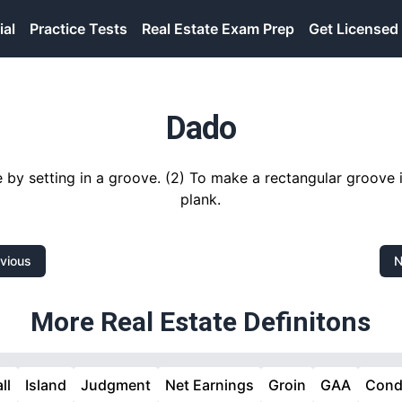
ial
Practice Tests
Real Estate Exam Prep
Get Licensed
Dado
e by setting in a groove. (2) To make a rectangular groove 
plank.
vious
N
More Real Estate Definitons
ll
Island
Judgment
Net Earnings
Groin
GAA
Cond