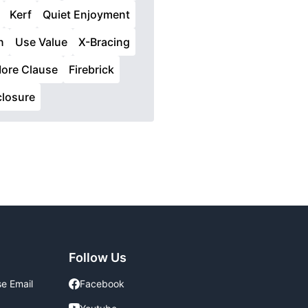
Kerf
Quiet Enjoyment
n
Use Value
X-Bracing
ore Clause
Firebrick
closure
Follow Us
se Email
Facebook
Facebook
Youtube