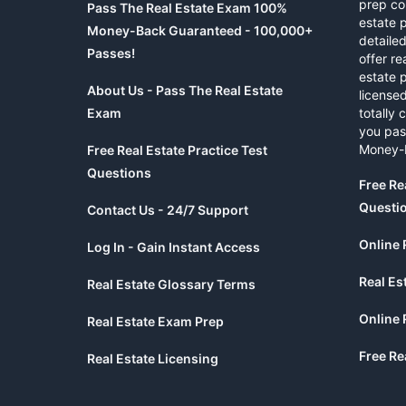
prep co
Pass The Real Estate Exam 100%
estate 
Money-Back Guaranteed - 100,000+
detaile
Passes!
offer re
estate p
About Us - Pass The Real Estate
licensed
Exam
totally 
you pas
Money-
Free Real Estate Practice Test
Questions
Free Re
Questi
Contact Us - 24/7 Support
Online 
Log In - Gain Instant Access
Real Es
Real Estate Glossary Terms
Online 
Real Estate Exam Prep
Free Re
Real Estate Licensing