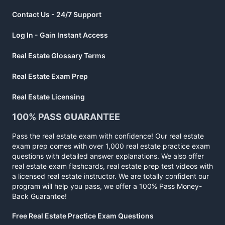
Contact Us - 24/7 Support
Log In - Gain Instant Access
Real Estate Glossary Terms
Real Estate Exam Prep
Real Estate Licensing
100% PASS GUARANTEE
Pass the real estate exam with confidence! Our real estate
exam prep comes with over 1,000 real estate practice exam
questions with detailed answer explanations. We also offer
real estate exam flashcards, real estate prep test videos with
a licensed real estate instructor. We are totally confident our
program will help you pass, we offer a 100% Pass Money-
Back Guarantee!
Free Real Estate Practice Exam Questions