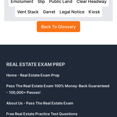
Emolument
Slip
Public Land
Clear Headway
Vent Stack
Garret
Legal Notice
Kiosk
Back To Glossary
Footer
REAL ESTATE EXAM PREP
Home - Real Estate Exam Prep
Pass The Real Estate Exam 100% Money-Back Guaranteed
- 100,000+ Passes!
About Us - Pass The Real Estate Exam
Free Real Estate Practice Test Questions