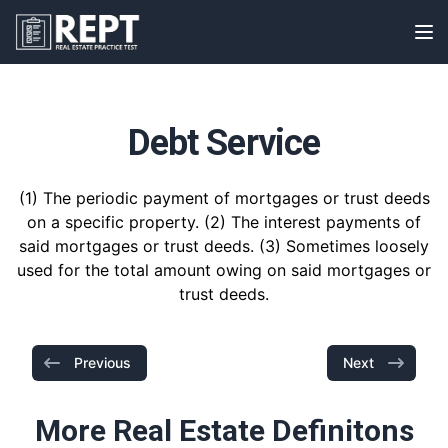
RealEstatePracticeTest
Op
Debt Service
(1) The periodic payment of mortgages or trust deeds
on a specific property. (2) The interest payments of
said mortgages or trust deeds. (3) Sometimes loosely
used for the total amount owing on said mortgages or
trust deeds.
Previous
Next
More Real Estate Definitons