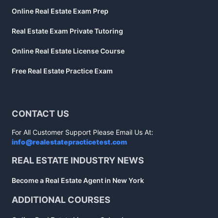
Online Real Estate Exam Prep
Real Estate Exam Private Tutoring
Online Real Estate License Course
Free Real Estate Practice Exam
CONTACT US
For All Customer Support Please Email Us At:
info@realestatepracticetest.com
REAL ESTATE INDUSTRY NEWS
Become a Real Estate Agent in New York
ADDITIONAL COURSES