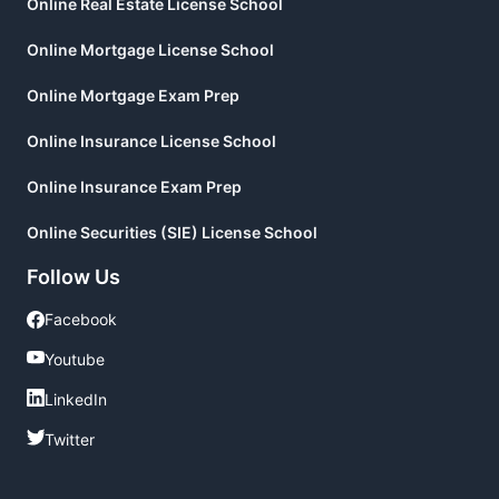
Online Real Estate License School
Online Mortgage License School
Online Mortgage Exam Prep
Online Insurance License School
Online Insurance Exam Prep
Online Securities (SIE) License School
Follow Us
Facebook
Facebook
Youtube
Youtube
LinkedIn
LinkedIn
Twitter
Twitter