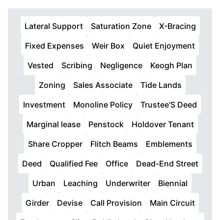
Lateral Support
Saturation Zone
X-Bracing
Fixed Expenses
Weir Box
Quiet Enjoyment
Vested
Scribing
Negligence
Keogh Plan
Zoning
Sales Associate
Tide Lands
Investment
Monoline Policy
Trustee'S Deed
Marginal lease
Penstock
Holdover Tenant
Share Cropper
Flitch Beams
Emblements
Deed
Qualified Fee
Office
Dead-End Street
Urban
Leaching
Underwriter
Biennial
Girder
Devise
Call Provision
Main Circuit