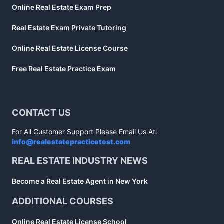
Online Real Estate Exam Prep
Real Estate Exam Private Tutoring
Online Real Estate License Course
Free Real Estate Practice Exam
CONTACT US
For All Customer Support Please Email Us At:
info@realestatepracticetest.com
REAL ESTATE INDUSTRY NEWS
Become a Real Estate Agent in New York
ADDITIONAL COURSES
Online Real Estate License School