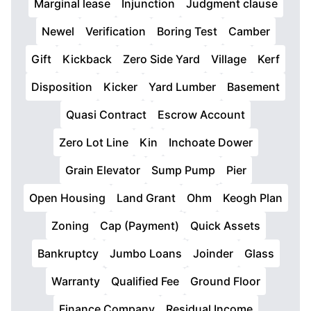
Marginal lease
Injunction
Judgment clause
Newel
Verification
Boring Test
Camber
Gift
Kickback
Zero Side Yard
Village
Kerf
Disposition
Kicker
Yard Lumber
Basement
Quasi Contract
Escrow Account
Zero Lot Line
Kin
Inchoate Dower
Grain Elevator
Sump Pump
Pier
Open Housing
Land Grant
Ohm
Keogh Plan
Zoning
Cap (Payment)
Quick Assets
Bankruptcy
Jumbo Loans
Joinder
Glass
Warranty
Qualified Fee
Ground Floor
Finance Company
Residual Income