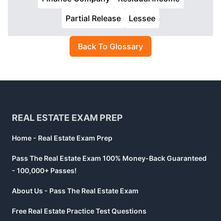
Partial Release
Lessee
Back To Glossary
Footer
REAL ESTATE EXAM PREP
Home - Real Estate Exam Prep
Pass The Real Estate Exam 100% Money-Back Guaranteed
- 100,000+ Passes!
About Us - Pass The Real Estate Exam
Free Real Estate Practice Test Questions