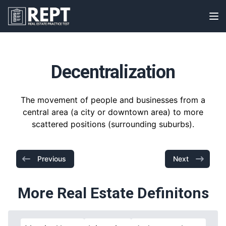
RealEstatePracticeTest
Op
Decentralization
The movement of people and businesses from a
central area (a city or downtown area) to more
scattered positions (surrounding suburbs).
Previous
Next
More Real Estate Definitons