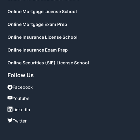
Online Mortgage License School
Online Mortgage Exam Prep
Online Insurance License School
Online Insurance Exam Prep
Online Securities (SIE) License School
Follow Us
Facebook
Facebook
Youtube
Youtube
LinkedIn
LinkedIn
Twitter
Twitter