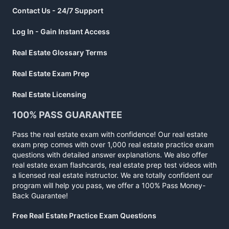
Contact Us - 24/7 Support
Log In - Gain Instant Access
Real Estate Glossary Terms
Real Estate Exam Prep
Real Estate Licensing
100% PASS GUARANTEE
Pass the real estate exam with confidence! Our real estate
exam prep comes with over 1,000 real estate practice exam
questions with detailed answer explanations. We also offer
real estate exam flashcards, real estate prep test videos with
a licensed real estate instructor. We are totally confident our
program will help you pass, we offer a 100% Pass Money-
Back Guarantee!
Free Real Estate Practice Exam Questions