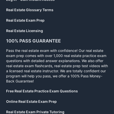
Real Estate Glossary Terms
Real Estate Exam Prep
Real Estate Licensing
100% PASS GUARANTEE
Pass the real estate exam with confidence! Our real estate
exam prep comes with over 1,000 real estate practice exam
questions with detailed answer explanations. We also offer
real estate exam flashcards, real estate prep test videos with
a licensed real estate instructor. We are totally confident our
program will help you pass, we offer a 100% Pass Money-
Back Guarantee!
Free Real Estate Practice Exam Questions
Online Real Estate Exam Prep
Real Estate Exam Private Tutoring