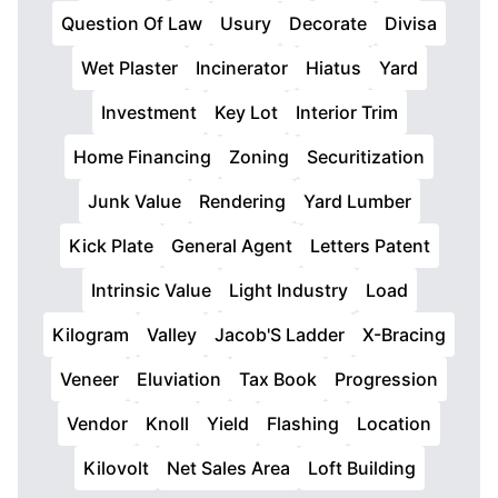
Question Of Law
Usury
Decorate
Divisa
Wet Plaster
Incinerator
Hiatus
Yard
Investment
Key Lot
Interior Trim
Home Financing
Zoning
Securitization
Junk Value
Rendering
Yard Lumber
Kick Plate
General Agent
Letters Patent
Intrinsic Value
Light Industry
Load
Kilogram
Valley
Jacob'S Ladder
X-Bracing
Veneer
Eluviation
Tax Book
Progression
Vendor
Knoll
Yield
Flashing
Location
Kilovolt
Net Sales Area
Loft Building