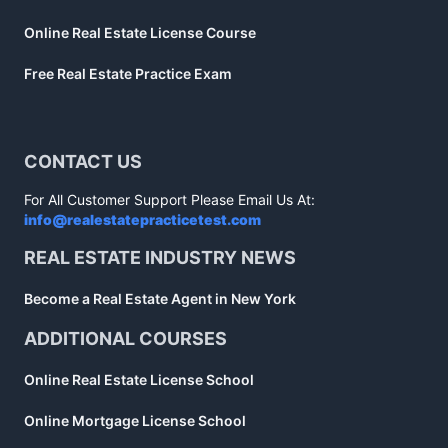
Online Real Estate License Course
Free Real Estate Practice Exam
CONTACT US
For All Customer Support Please Email Us At:
info@realestatepracticetest.com
REAL ESTATE INDUSTRY NEWS
Become a Real Estate Agent in New York
ADDITIONAL COURSES
Online Real Estate License School
Online Mortgage License School