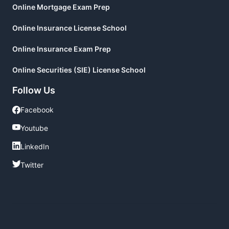
Online Mortgage Exam Prep
Online Insurance License School
Online Insurance Exam Prep
Online Securities (SIE) License School
Follow Us
Facebook
Facebook
Youtube
Youtube
LinkedIn
LinkedIn
Twitter
Twitter