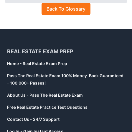
Back To Glossary
Footer
REAL ESTATE EXAM PREP
Home - Real Estate Exam Prep
Pass The Real Estate Exam 100% Money-Back Guaranteed
- 100,000+ Passes!
About Us - Pass The Real Estate Exam
Free Real Estate Practice Test Questions
Contact Us - 24/7 Support
Log In - Gain Instant Access