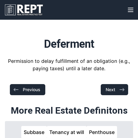
RealEstatePracticeTest
Op
Deferment
Permission to delay fulfillment of an obligation (e.g.,
paying taxes) until a later date.
Previous
Next
More Real Estate Definitons
Subbase
Tenancy at will
Penthouse