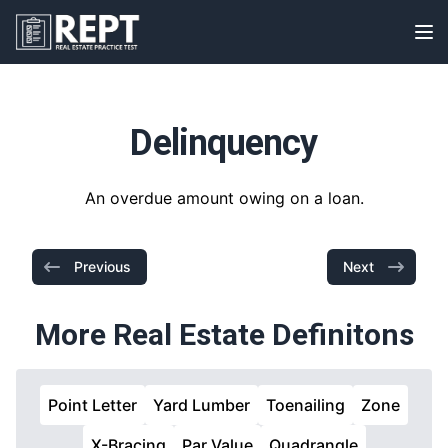
RealEstatePracticeTest
Op
Delinquency
An overdue amount owing on a loan.
Previous
Next
More Real Estate Definitons
Point Letter
Yard Lumber
Toenailing
Zone
X-Bracing
Par Value
Quadrangle