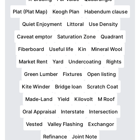
Plat (Plat Map)
Keogh Plan
Habendum clause
Quiet Enjoyment
Littoral
Use Density
Caveat emptor
Saturation Zone
Quadrant
Fiberboard
Useful life
Kin
Mineral Wool
Market Rent
Yard
Undercoating
Rights
Green Lumber
Fixtures
Open listing
Kite Winder
Bridge loan
Scratch Coat
Made-Land
Yield
Kilovolt
M Roof
Oral Appraisal
Interstate
Intersection
Vested
Valley Flashing
Exchangor
Refinance
Joint Note