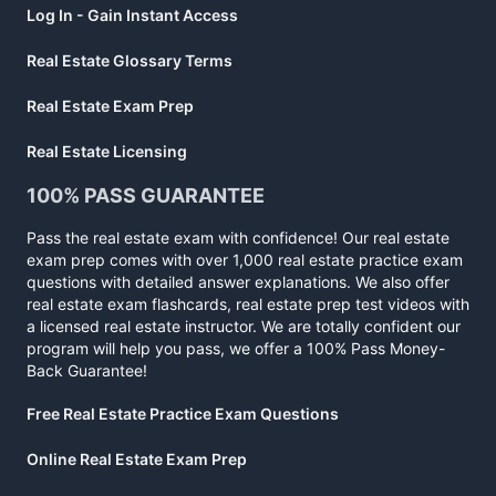
Log In - Gain Instant Access
Real Estate Glossary Terms
Real Estate Exam Prep
Real Estate Licensing
100% PASS GUARANTEE
Pass the real estate exam with confidence! Our real estate
exam prep comes with over 1,000 real estate practice exam
questions with detailed answer explanations. We also offer
real estate exam flashcards, real estate prep test videos with
a licensed real estate instructor. We are totally confident our
program will help you pass, we offer a 100% Pass Money-
Back Guarantee!
Free Real Estate Practice Exam Questions
Online Real Estate Exam Prep