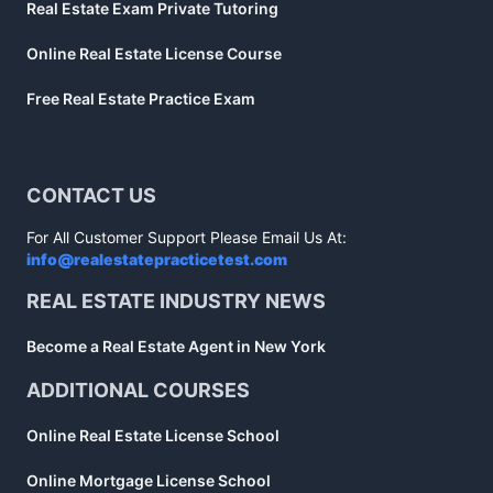
Real Estate Exam Private Tutoring
Online Real Estate License Course
Free Real Estate Practice Exam
CONTACT US
For All Customer Support Please Email Us At:
info@realestatepracticetest.com
REAL ESTATE INDUSTRY NEWS
Become a Real Estate Agent in New York
ADDITIONAL COURSES
Online Real Estate License School
Online Mortgage License School