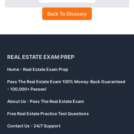
Back To Glossary
Footer
REAL ESTATE EXAM PREP
Home - Real Estate Exam Prep
Pass The Real Estate Exam 100% Money-Back Guaranteed
- 100,000+ Passes!
About Us - Pass The Real Estate Exam
Free Real Estate Practice Test Questions
Contact Us - 24/7 Support