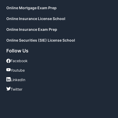
Online Mortgage Exam Prep
Online Insurance License School
Online Insurance Exam Prep
Online Securities (SIE) License School
Follow Us
Facebook
Facebook
Youtube
Youtube
LinkedIn
LinkedIn
Twitter
Twitter