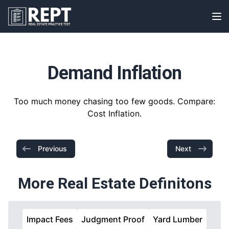
RealEstatePracticeTest
Op
Demand Inflation
Too much money chasing too few goods. Compare:
Cost Inflation.
Previous
Next
More Real Estate Definitons
Impact Fees
Judgment Proof
Yard Lumber