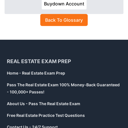
Buydown Account
Back To Glossary
Footer
REAL ESTATE EXAM PREP
Home - Real Estate Exam Prep
Pass The Real Estate Exam 100% Money-Back Guaranteed
- 100,000+ Passes!
About Us - Pass The Real Estate Exam
Free Real Estate Practice Test Questions
Contact Us - 24/7 Support