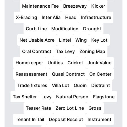
Maintenance Fee
Breezeway
Kicker
X-Bracing
Inter Alia
Head
Infrastructure
Curb Line
Modification
Drought
Net Usable Acre
Lintel
Wing
Key Lot
Oral Contract
Tax Levy
Zoning Map
Homekeeper
Unities
Cricket
Junk Value
Reassessment
Quasi Contract
On Center
Trade fixtures
Villa Lot
Quoin
Distraint
Tax Shelter
Levy
Natural Person
Flagstone
Teaser Rate
Zero Lot Line
Gross
Tenant In Tail
Deposit Receipt
Instrument