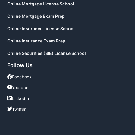
Online Mortgage License School
Online Mortgage Exam Prep
Online Insurance License School
Online Insurance Exam Prep
Online Securities (SIE) License School
Follow Us
Facebook
Facebook
Youtube
Youtube
LinkedIn
LinkedIn
Twitter
Twitter