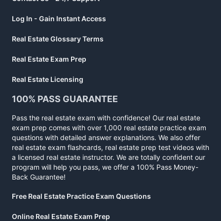
Log In - Gain Instant Access
Real Estate Glossary Terms
Real Estate Exam Prep
Real Estate Licensing
100% PASS GUARANTEE
Pass the real estate exam with confidence! Our real estate
exam prep comes with over 1,000 real estate practice exam
questions with detailed answer explanations. We also offer
real estate exam flashcards, real estate prep test videos with
a licensed real estate instructor. We are totally confident our
program will help you pass, we offer a 100% Pass Money-
Back Guarantee!
Free Real Estate Practice Exam Questions
Online Real Estate Exam Prep