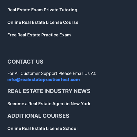
Real Estate Exam Private Tutoring
Online Real Estate License Course
Free Real Estate Practice Exam
CONTACT US
For All Customer Support Please Email Us At:
info@realestatepracticetest.com
REAL ESTATE INDUSTRY NEWS
Become a Real Estate Agent in New York
ADDITIONAL COURSES
Online Real Estate License School