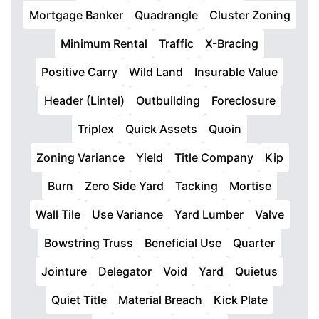
Mortgage Banker
Quadrangle
Cluster Zoning
Minimum Rental
Traffic
X-Bracing
Positive Carry
Wild Land
Insurable Value
Header (Lintel)
Outbuilding
Foreclosure
Triplex
Quick Assets
Quoin
Zoning Variance
Yield
Title Company
Kip
Burn
Zero Side Yard
Tacking
Mortise
Wall Tile
Use Variance
Yard Lumber
Valve
Bowstring Truss
Beneficial Use
Quarter
Jointure
Delegator
Void
Yard
Quietus
Quiet Title
Material Breach
Kick Plate