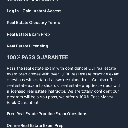
Log In - Gain Instant Access
Real Estate Glossary Terms
Real Estate Exam Prep
Real Estate Licensing
100% PASS GUARANTEE
Pass the real estate exam with confidence! Our real estate
exam prep comes with over 1,000 real estate practice exam
questions with detailed answer explanations. We also offer
real estate exam flashcards, real estate prep test videos with
a licensed real estate instructor. We are totally confident our
program will help you pass, we offer a 100% Pass Money-
Back Guarantee!
Free Real Estate Practice Exam Questions
Online Real Estate Exam Prep