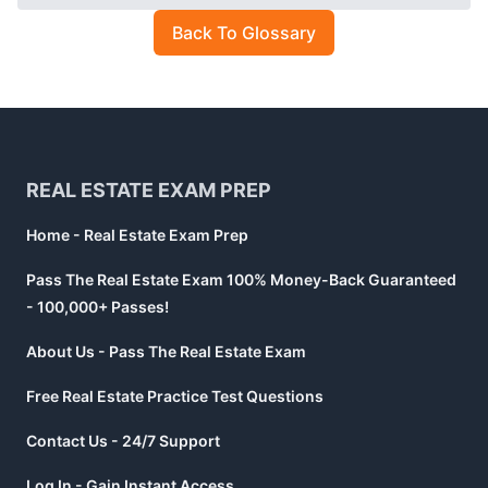
Back To Glossary
Footer
REAL ESTATE EXAM PREP
Home - Real Estate Exam Prep
Pass The Real Estate Exam 100% Money-Back Guaranteed
- 100,000+ Passes!
About Us - Pass The Real Estate Exam
Free Real Estate Practice Test Questions
Contact Us - 24/7 Support
Log In - Gain Instant Access