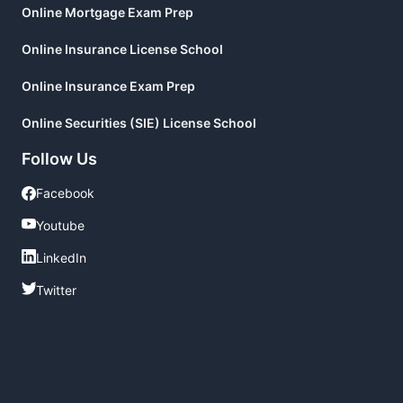
Online Mortgage Exam Prep
Online Insurance License School
Online Insurance Exam Prep
Online Securities (SIE) License School
Follow Us
Facebook
Facebook
Youtube
Youtube
LinkedIn
LinkedIn
Twitter
Twitter