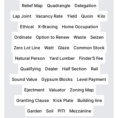
Relief Map
Quadrangle
Delegation
Lap Joint
Vacancy Rate
Yield
Quoin
Kilo
Ethical
X-Bracing
Home Occupation
Ordinate
Option to Renew
Waste
Seizen
Zero Lot Line
Watt
Glaze
Common Stock
Natural Person
Yard Lumber
Finder'S Fee
Qualifying
Dealer
Half Section
Rail
Sound Value
Gypsum Blocks
Level Payment
Ejectment
Valuator
Zoning Map
Granting Clause
Kick Plate
Building line
Garden
Soil
PITI
Mezzanine