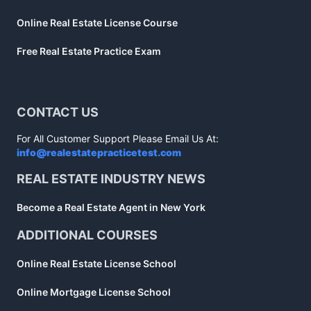
Online Real Estate License Course
Free Real Estate Practice Exam
CONTACT US
For All Customer Support Please Email Us At:
info@realestatepracticetest.com
REAL ESTATE INDUSTRY NEWS
Become a Real Estate Agent in New York
ADDITIONAL COURSES
Online Real Estate License School
Online Mortgage License School