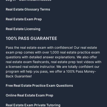
Real Estate Glossary Terms
Real Estate Exam Prep
Real Estate Licensing
100% PASS GUARANTEE
Pass the real estate exam with confidence! Our real estate
exam prep comes with over 1,000 real estate practice exam
questions with detailed answer explanations. We also offer
real estate exam flashcards, real estate prep test videos with
a licensed real estate instructor. We are totally confident our
program will help you pass, we offer a 100% Pass Money-
Back Guarantee!
Free Real Estate Practice Exam Questions
Online Real Estate Exam Prep
Real Estate Exam Private Tutoring