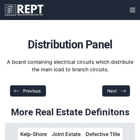
RealEstatePracticeTest
Op
Distribution Panel
A board containing electrical circuits which distribute
the main load to branch circuits.
Previous
Next
More Real Estate Definitons
Kelp-Shore
Joint Estate
Defective Title