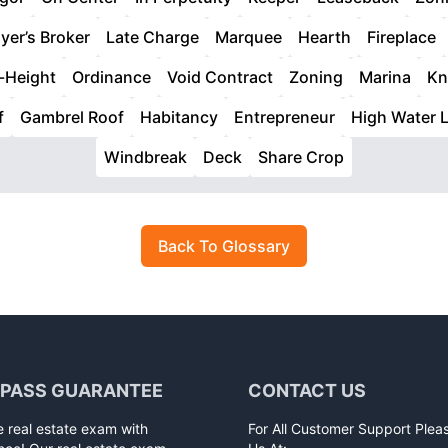
yer’s Broker
Late Charge
Marquee
Hearth
Fireplace
-Height
Ordinance
Void Contract
Zoning
Marina
Kn
f
Gambrel Roof
Habitancy
Entrepreneur
High Water L
Windbreak
Deck
Share Crop
Back To Glossary
 PASS GUARANTEE
CONTACT US
e real estate exam with
For All Customer Support Plea