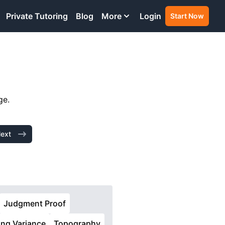
Private Tutoring
Blog
More
Login
Start Now
ge.
ext
Judgment Proof
ing Variance
Topography