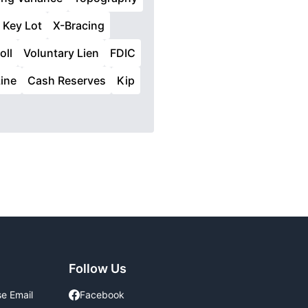
Key Lot
X-Bracing
oll
Voluntary Lien
FDIC
ine
Cash Reserves
Kip
Follow Us
se Email
Facebook
Facebook