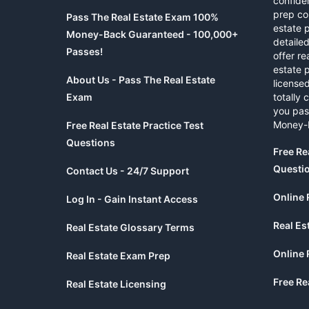
confide
prep co
Pass The Real Estate Exam 100%
estate 
Money-Back Guaranteed - 100,000+
detaile
Passes!
offer re
estate p
About Us - Pass The Real Estate
licensed
Exam
totally 
you pas
Money-
Free Real Estate Practice Test
Questions
Free Re
Questi
Contact Us - 24/7 Support
Online 
Log In - Gain Instant Access
Real Es
Real Estate Glossary Terms
Online 
Real Estate Exam Prep
Free Re
Real Estate Licensing