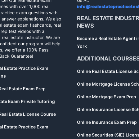
nce! Our real estate exam
Us At:
mes with over 1,000 real
info@realestatepracticetes
practice exam questions with
REAL ESTATE INDUST
d answer explanations. We also
al estate exam flashcards, real
NEWS
rep test videos with a
 real estate instructor. We are
Become a Real Estate Agent 
confident our program will help
York
s, we offer a 100% Pass
Back Guarantee!
ADDITIONAL COURSE
al Estate Practice Exam
Online Real Estate License S
ons
Online Mortgage License Sch
Real Estate Exam Prep
Online Mortgage Exam Prep
tate Exam Private Tutoring
Online Insurance License Sc
Real Estate License Course
Online Insurance Exam Prep
al Estate Practice Exam
Online Securities (SIE) Licen