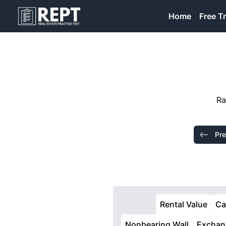
RealEstatePracticeTest
Home
Free Tr
Ra
Pre
Rental Value
Ca
Nonbearing Wall
Exchan