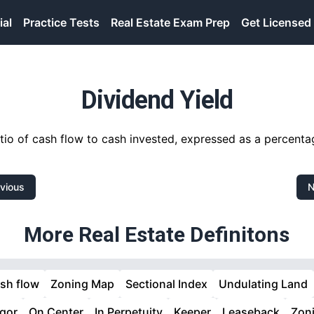
ial
Practice Tests
Real Estate Exam Prep
Get Licensed
Dividend Yield
tio of cash flow to cash invested, expressed as a percenta
vious
N
More Real Estate Definitons
sh flow
Zoning Map
Sectional Index
Undulating Land
gor
On Center
In Perpetuity
Keeper
Leaseback
Zon