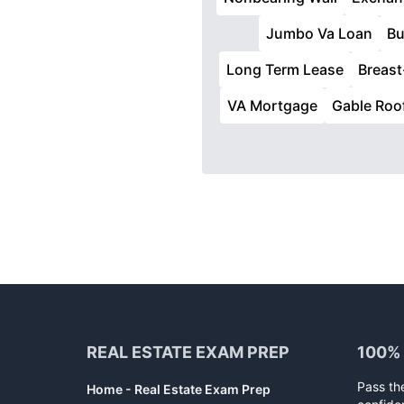
Jumbo Va Loan
Bu
Long Term Lease
Breast
VA Mortgage
Gable Roo
Footer
REAL ESTATE EXAM PREP
100%
Pass th
Home - Real Estate Exam Prep