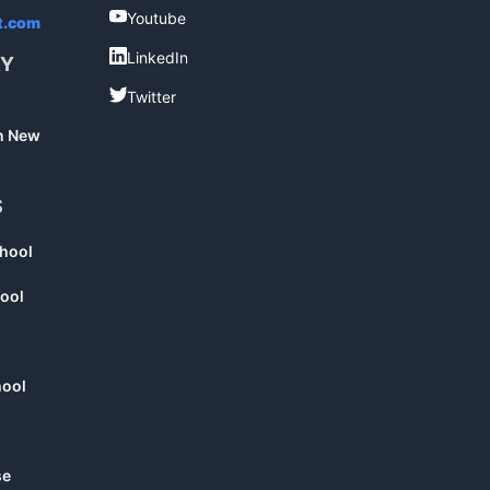
Youtube
Youtube
t.com
LinkedIn
LinkedIn
RY
Twitter
Twitter
in New
S
chool
ool
hool
se