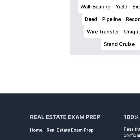
Wall-Bearing
Yield
Ex
Deed
Pipeline
Recor
Wire Transfer
Uniqu
Stand Cruise
Footer
REAL ESTATE EXAM PREP
100%
Pass th
Home - Real Estate Exam Prep
confide