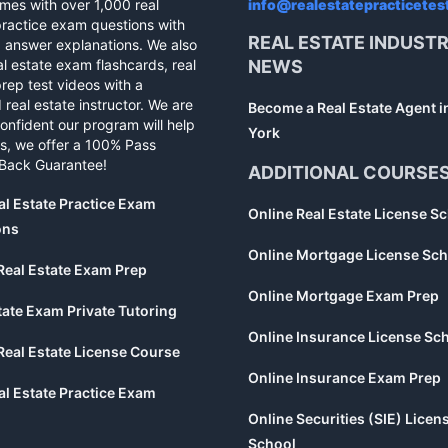
mes with over 1,000 real
info@realestatepracticetes
practice exam questions with
REAL ESTATE INDUST
d answer explanations. We also
al estate exam flashcards, real
NEWS
rep test videos with a
 real estate instructor. We are
Become a Real Estate Agent 
confident our program will help
York
s, we offer a 100% Pass
Back Guarantee!
ADDITIONAL COURSE
al Estate Practice Exam
Online Real Estate License S
ons
Online Mortgage License Sch
Real Estate Exam Prep
Online Mortgage Exam Prep
tate Exam Private Tutoring
Online Insurance License Sc
Real Estate License Course
Online Insurance Exam Prep
al Estate Practice Exam
Online Securities (SIE) Licen
School