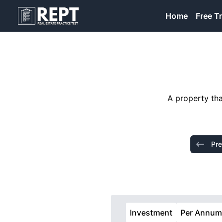
RealEstatePracticeTest
Home
Free Tr
A property tha
Pre
Investment
Per Annu