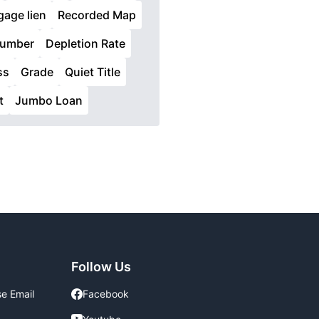
age lien
Recorded Map
Lumber
Depletion Rate
ss
Grade
Quiet Title
t
Jumbo Loan
Follow Us
se Email
Facebook
Facebook
Youtube