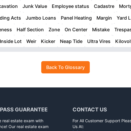
cavation
Junk Value
Employee status
Cadastre
Mortg
ding Acts
Jumbo Loans
Panel Heating
Margin
Yard 
eness
Half Section
Zone
On Center
Mistake
Trespa
Inside Lot
Weir
Kicker
Neap Tide
Ultra Vires
Kilovol
Back To Glossary
 PASS GUARANTEE
CONTACT US
e real estate exam with
For All Customer Support Plea
nce! Our real estate exam
Us At: