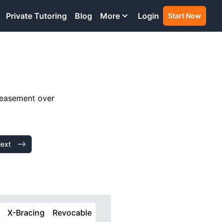
Private Tutoring
Blog
More
Login
Start Now
n easement over
ext
X-Bracing
Revocable