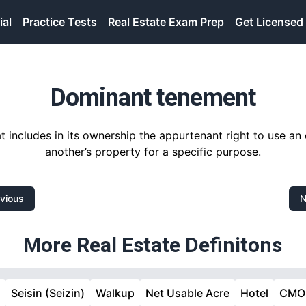
ial
Practice Tests
Real Estate Exam Prep
Get Licensed
Dominant tenement
t includes in its ownership the appurtenant right to use a
another’s property for a specific purpose.
vious
N
More Real Estate Definitons
m
Seisin (Seizin)
Walkup
Net Usable Acre
Hotel
CMO