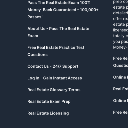
prep co
Pass The Real Estate Exam 100%
estate 
Money-Back Guaranteed - 100,000+
detaile
Passes!
offer re
estate p
About Us - Pass The Real Estate
licensed
Exam
totally 
you pas
Money-
Free Real Estate Practice Test
Questions
Free Re
Questi
Contact Us - 24/7 Support
Online 
Log In - Gain Instant Access
Real Es
Real Estate Glossary Terms
Online 
Real Estate Exam Prep
Free Re
Real Estate Licensing