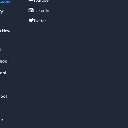
Youtube
t.com
LinkedIn
LinkedIn
RY
Twitter
Twitter
in New
S
chool
ool
hool
se