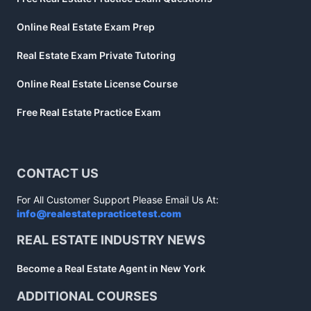
Online Real Estate Exam Prep
Real Estate Exam Private Tutoring
Online Real Estate License Course
Free Real Estate Practice Exam
CONTACT US
For All Customer Support Please Email Us At:
info@realestatepracticetest.com
REAL ESTATE INDUSTRY NEWS
Become a Real Estate Agent in New York
ADDITIONAL COURSES