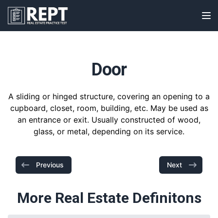
RealEstatePracticeTest
Op
Door
A sliding or hinged structure, covering an opening to a
cupboard, closet, room, building, etc. May be used as
an entrance or exit. Usually constructed of wood,
glass, or metal, depending on its service.
Previous
Next
More Real Estate Definitons