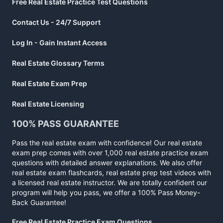
Free Real Estate Practice Test Questions
Contact Us - 24/7 Support
Log In - Gain Instant Access
Real Estate Glossary Terms
Real Estate Exam Prep
Real Estate Licensing
100% PASS GUARANTEE
Pass the real estate exam with confidence! Our real estate
exam prep comes with over 1,000 real estate practice exam
questions with detailed answer explanations. We also offer
real estate exam flashcards, real estate prep test videos with
a licensed real estate instructor. We are totally confident our
program will help you pass, we offer a 100% Pass Money-
Back Guarantee!
Free Real Estate Practice Exam Questions