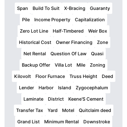
Span
Build To Suit
X-Bracing
Guaranty
Pile
Income Property
Capitalization
Zero Lot Line
Half-Timbered
Weir Box
Historical Cost
Owner Financing
Zone
Net Rental
Question Of Law
Quasi
Backup Offer
Villa Lot
Mile
Zoning
Kilovolt
Floor Furnace
Truss Height
Deed
Lender
Harbor
Island
Zygocephalum
Laminate
District
Keene'S Cement
Transfer Tax
Yard
Motel
Quitclaim deed
Grand List
Minimum Rental
Downstroke