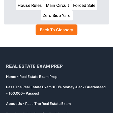
House Rules
Main Circuit
Forced Sale
Zero Side Yard
Back To Glossary
Footer
REAL ESTATE EXAM PREP
Home - Real Estate Exam Prep
Pass The Real Estate Exam 100% Money-Back Guaranteed
- 100,000+ Passes!
About Us - Pass The Real Estate Exam