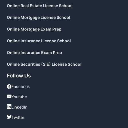
Online Real Estate License School
Online Mortgage License School
Online Mortgage Exam Prep
Online Insurance License School
Online Insurance Exam Prep
Online Securities (SIE) License School
Follow Us
Facebook
Facebook
Youtube
Youtube
LinkedIn
LinkedIn
Twitter
Twitter