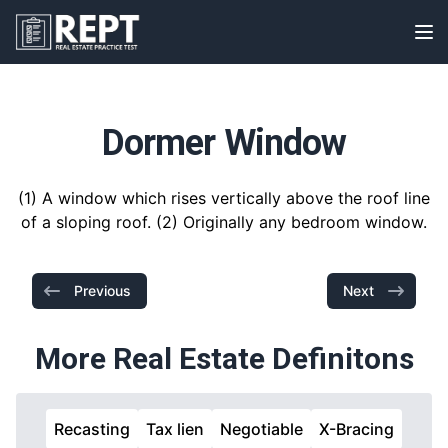
RealEstatePracticeTest
Op
Dormer Window
(1) A window which rises vertically above the roof line
of a sloping roof. (2) Originally any bedroom window.
Previous
Next
More Real Estate Definitons
Recasting
Tax lien
Negotiable
X-Bracing