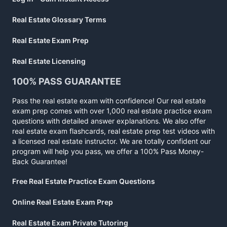
Real Estate Glossary Terms
Real Estate Exam Prep
Real Estate Licensing
100% PASS GUARANTEE
Pass the real estate exam with confidence! Our real estate
exam prep comes with over 1,000 real estate practice exam
questions with detailed answer explanations. We also offer
real estate exam flashcards, real estate prep test videos with
a licensed real estate instructor. We are totally confident our
program will help you pass, we offer a 100% Pass Money-
Back Guarantee!
Free Real Estate Practice Exam Questions
Online Real Estate Exam Prep
Real Estate Exam Private Tutoring