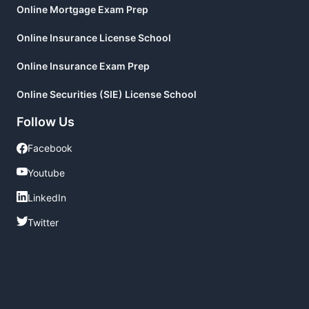
Online Mortgage Exam Prep
Online Insurance License School
Online Insurance Exam Prep
Online Securities (SIE) License School
Follow Us
Facebook
Facebook
Youtube
Youtube
LinkedIn
LinkedIn
Twitter
Twitter