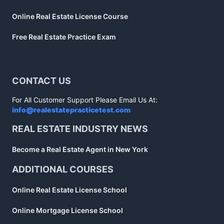
Online Real Estate License Course
Free Real Estate Practice Exam
CONTACT US
For All Customer Support Please Email Us At:
info@realestatepracticetest.com
REAL ESTATE INDUSTRY NEWS
Become a Real Estate Agent in New York
ADDITIONAL COURSES
Online Real Estate License School
Online Mortgage License School