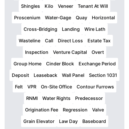
Shingles
Kilo
Veneer
Tenant At Will
Proscenium
Water-Gage
Quay
Horizontal
Cross-Bridging
Landing
Wire Lath
Wasteline
Call
Direct Loss
Estate Tax
Inspection
Venture Capital
Overt
Group Home
Cinder Block
Exchange Period
Deposit
Leaseback
Wall Panel
Section 1031
Felt
VPR
On-Site Office
Contour Furrows
RNMI
Water Rights
Predecessor
Origination Fee
Regression
Valve
Grain Elevator
Law Day
Baseboard