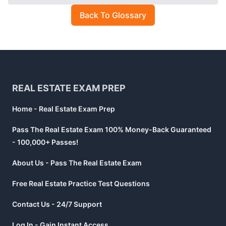
Back To Glossary
Footer
REAL ESTATE EXAM PREP
Home - Real Estate Exam Prep
Pass The Real Estate Exam 100% Money-Back Guaranteed
- 100,000+ Passes!
About Us - Pass The Real Estate Exam
Free Real Estate Practice Test Questions
Contact Us - 24/7 Support
Log In - Gain Instant Access