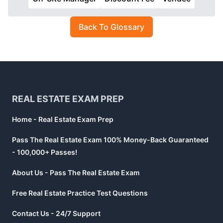
Back To Glossary
Footer
REAL ESTATE EXAM PREP
Home - Real Estate Exam Prep
Pass The Real Estate Exam 100% Money-Back Guaranteed
- 100,000+ Passes!
About Us - Pass The Real Estate Exam
Free Real Estate Practice Test Questions
Contact Us - 24/7 Support