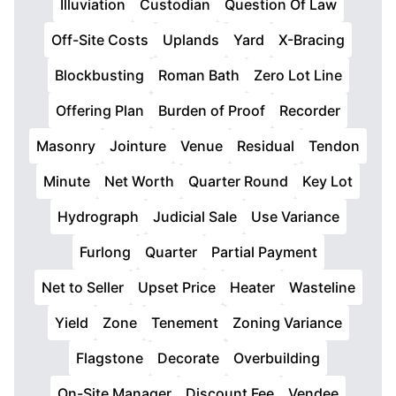
Illuviation
Custodian
Question Of Law
Off-Site Costs
Uplands
Yard
X-Bracing
Blockbusting
Roman Bath
Zero Lot Line
Offering Plan
Burden of Proof
Recorder
Masonry
Jointure
Venue
Residual
Tendon
Minute
Net Worth
Quarter Round
Key Lot
Hydrograph
Judicial Sale
Use Variance
Furlong
Quarter
Partial Payment
Net to Seller
Upset Price
Heater
Wasteline
Yield
Zone
Tenement
Zoning Variance
Flagstone
Decorate
Overbuilding
On-Site Manager
Discount Fee
Vendee