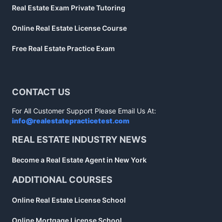
Real Estate Exam Private Tutoring
Online Real Estate License Course
Free Real Estate Practice Exam
CONTACT US
For All Customer Support Please Email Us At:
info@realestatepracticetest.com
REAL ESTATE INDUSTRY NEWS
Become a Real Estate Agent in New York
ADDITIONAL COURSES
Online Real Estate License School
Online Mortgage License School