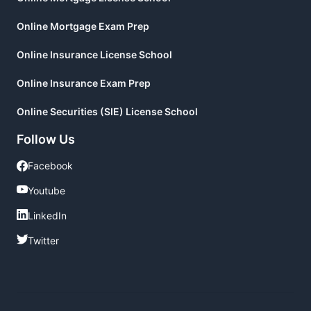
Online Mortgage Exam Prep
Online Insurance License School
Online Insurance Exam Prep
Online Securities (SIE) License School
Follow Us
Facebook
Facebook
Youtube
Youtube
LinkedIn
LinkedIn
Twitter
Twitter