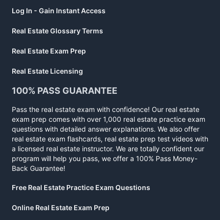
Log In - Gain Instant Access
Real Estate Glossary Terms
Real Estate Exam Prep
Real Estate Licensing
100% PASS GUARANTEE
Pass the real estate exam with confidence! Our real estate
exam prep comes with over 1,000 real estate practice exam
questions with detailed answer explanations. We also offer
real estate exam flashcards, real estate prep test videos with
a licensed real estate instructor. We are totally confident our
program will help you pass, we offer a 100% Pass Money-
Back Guarantee!
Free Real Estate Practice Exam Questions
Online Real Estate Exam Prep