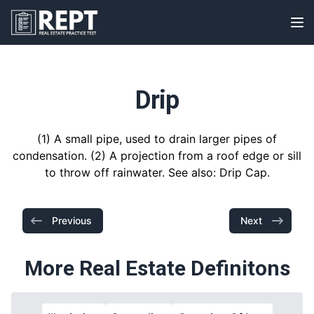
RealEstatePracticeTest
Op
Drip
(1) A small pipe, used to drain larger pipes of
condensation. (2) A projection from a roof edge or sill
to throw off rainwater. See also: Drip Cap.
Previous
Next
More Real Estate Definitons